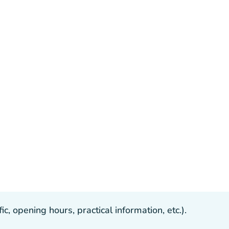
, opening hours, practical information, etc.).