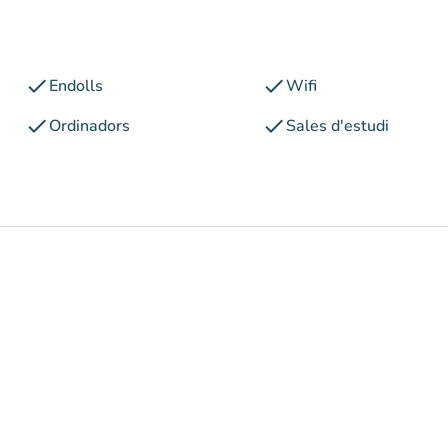
check
check
Endolls
Wifi
check
check
Ordinadors
Sales d'estudi