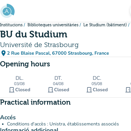
Go to main content
Institucions
Biblioteques universitàries
Le Studium (bâtiment)
BU du Studium
Université de Strasbourg
place
2 Rue Blaise Pascal, 67000 Strasbourg, France
(open in Google Maps)
(new tab)
Opening hours
DL.
DT.
DC.
03/08
04/08
05/08
door_front
door_front
door_front
door_fron
Closed
Closed
Closed
Practical information
Accés
Conditions d'accès : Unistra, établissements associés
Informació addicional