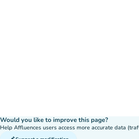
Would you like to improve this page?
Help Affluences users access more accurate data (traffic