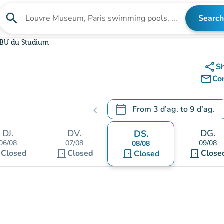
search
Search
Search for an institution
BU du Studium
share
S
mail_outline
Co
calendar_today
From
3 d’ag.
to
9 d’ag.
chevron_left
.
Open the calendar to change
DJ.
DV.
DG.
DS.
06/08
07/08
09/08
08/08
t
door_front
door_front
Closed
Closed
door_front
Close
Closed