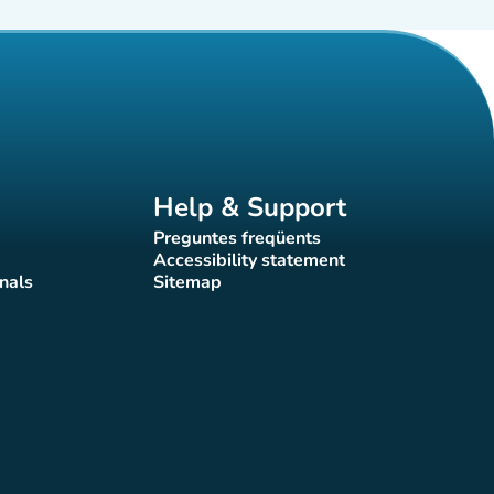
Help & Support
Preguntes freqüents
(new tab)
Accessibility statement
(new tab)
nals
Sitemap
)
(new tab)