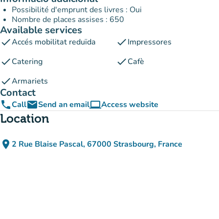
Possibilité d'emprunt des livres : Oui
Nombre de places assises : 650
Available services
check
check
Accés mobilitat reduïda
Impressores
check
check
Catering
Cafè
check
Armariets
Contact
phone
email
computer
Call
Send an email
Access website
(new tab)
Location
place
2 Rue Blaise Pascal, 67000 Strasbourg, France
(open in Google Maps)
(new tab)