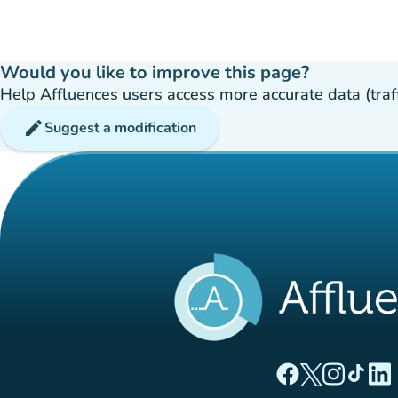
Would you like to improve this page?
Help Affluences users access more accurate data (traffic
edit
Suggest a modification
(new tab)
(new tab)
(new ta
(new
(
Affluences Facebo
Affluences Twi
Affluences 
Affluen
Affl