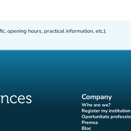
, opening hours, practical information, etc.).
Company
Who are we?
(new tab)
Register my institution
(new tab)
Oportunitats professio
(new tab
Premsa
b)
 tab)
new tab)
(new tab)
Bloc
ok page
tter page
Instagram page
ces Tiktok page
uences LinkedIn page
(new tab)