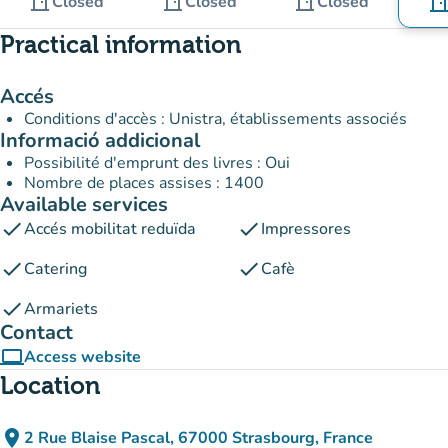
door_front
door_front
door_front
Closed
Closed
Closed
door_fro
Practical information
Accés
Conditions d'accès : Unistra, établissements associés
Informació addicional
Possibilité d'emprunt des livres : Oui
Nombre de places assises : 1400
Available services
check
check
Accés mobilitat reduïda
Impressores
check
check
Catering
Cafè
check
Armariets
Contact
computer
Access website
(new tab)
Location
place
2 Rue Blaise Pascal, 67000 Strasbourg, France
(open in Google Maps)
(new tab)