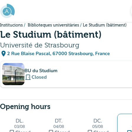
Go to main content
Institucions
Biblioteques universitàries
Le Studium (bâtiment)
Le Studium (bâtiment)
Université de Strasbourg
place
2 Rue Blaise Pascal, 67000 Strasbourg, France
(open in Google Maps)
(new tab)
Sub-institutions
BU du Studium
door_front
Closed
Opening hours
DL.
DT.
DC.
03/08
04/08
05/08