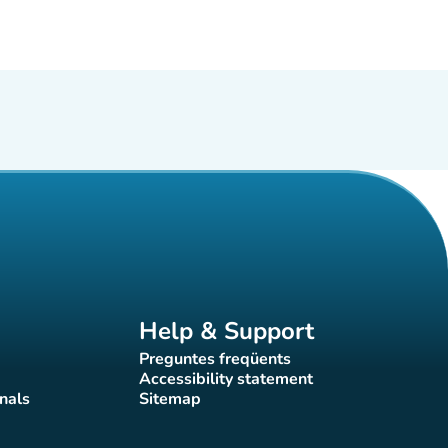
Help & Support
Preguntes freqüents
(new tab)
Accessibility statement
(new tab)
nals
Sitemap
)
(new tab)