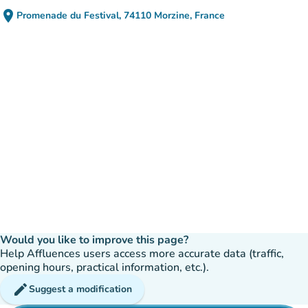
place
Promenade du Festival, 74110 Morzine, France
(open in Google Maps)
(new tab)
Would you like to improve this page?
Help Affluences users access more accurate data (traffic,
opening hours, practical information, etc.).
edit
Suggest a modification