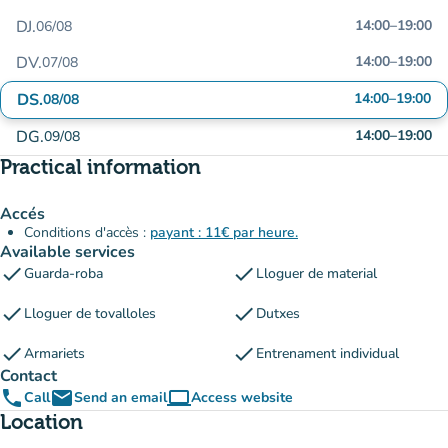
DJ.
14:00
–
19:00
06/08
DV.
14:00
–
19:00
07/08
DS.
14:00
–
19:00
08/08
DG.
14:00
–
19:00
09/08
Practical information
Accés
Conditions d'accès :
payant : 11€ par heure.
Available services
check
check
Guarda-roba
Lloguer de material
check
check
Lloguer de tovalloles
Dutxes
check
check
Armariets
Entrenament individual
Contact
phone
email
computer
Call
Send an email
Access website
(new tab)
Location