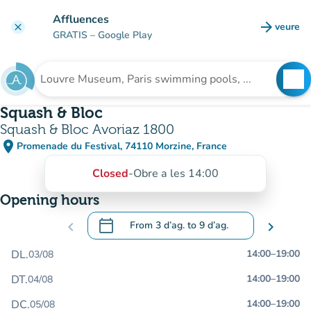
Go to main content
Affluences
arrow_forward
veure
clear
(new t
GRATIS
– Google Play
search
See
Search for an institution
Squash & Bloc
Squash & Bloc Avoriaz 1800
place
Promenade du Festival, 74110 Morzine, France
(open in Google Maps)
(new tab)
Closed
-
Obre a les 14:00
Opening hours
calendar_today
chevron_left
From
3 d’ag.
to
9 d’ag.
chevron_right
.
Open the calendar to change dates
DL.
14:00
–
19:00
03/08
DT.
14:00
–
19:00
04/08
DC.
14:00
–
19:00
05/08