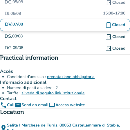
DC.
05/08
door_front
Closed
DJ.
15:00
–
17:00
06/08
DV.
07/08
door_front
Closed
DS.
08/08
door_front
Closed
DG.
09/08
door_front
Closed
Practical information
Accés
Condizioni d'accesso :
prenotazione obbligatoria
Informació addicional
Numero di posti a sedere : 2
Tariffe :
si veda di seguito link istituzionale
Contact
phone
email
computer
Call
Send an email
Access website
(new tab)
Location
Salita I Marchese de Turris, 80053 Castellammare di Stabia,
place