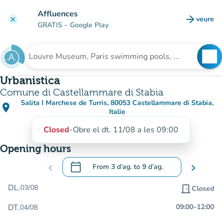
Go to main content
Affluences
arrow_forward
veure
clear
(new t
GRATIS
– Google Play
search
See
Search for an institution
Urbanistica
Comune di Castellammare di Stabia
Salita I Marchese de Turris, 80053 Castellammare di Stabia,
place
(open in Google Maps)
(new tab)
Italie
Closed
-
Obre el dt. 11/08 a les 09:00
Opening hours
calendar_today
chevron_left
From
3 d’ag.
to
9 d’ag.
chevron_right
.
Open the calendar to change dates
DL.
03/08
door_front
Closed
DT.
09:00
–
12:00
04/08