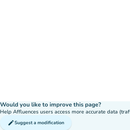
Would you like to improve this page?
Help Affluences users access more accurate data (traffic
edit
Suggest a modification