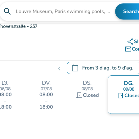
search
Search
Search for an institution
hovenstraße - 257
share
S
mail_outline
Co
calendar_today
From
3 d’ag.
to
9 d’ag.
chevron_left
.
Open the calendar to change
DJ.
DV.
DS.
DG.
06/08
07/08
08/08
09/08
08:00
08:00
door_front
Closed
door_front
Close
–
–
18:00
18:00