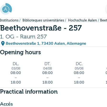
Go to main content
Institucions
Biblioteques universitàries
Hochschule Aalen
Beet
Beethovenstraße - 257
1. OG - Raum 257
place
Beethovenstraße 1, 73430 Aalen, Allemagne
(open in Google Maps)
(new tab)
Opening hours
DL.
DT.
DC.
03/08
04/08
05/08
08:00
08:00
08:00
–
–
–
18:00
18:00
18:00
Practical information
Accés