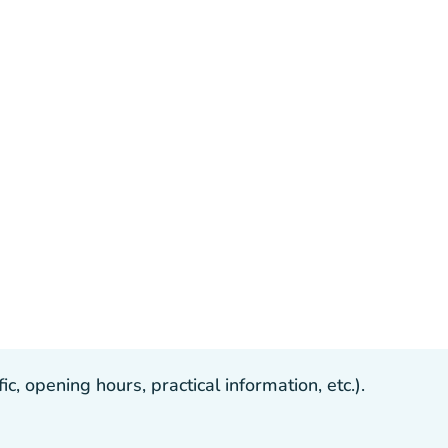
, opening hours, practical information, etc.).