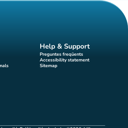
Help & Support
Preguntes freqüents
(new tab)
Accessibility statement
(new tab)
nals
Sitemap
)
(new tab)