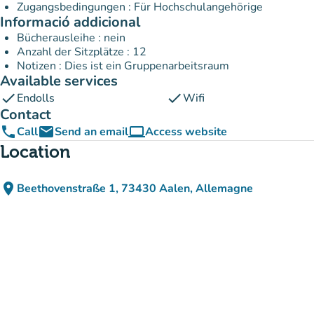
Zugangsbedingungen : Für Hochschulangehörige
Informació addicional
Bücherausleihe : nein
Anzahl der Sitzplätze : 12
Notizen : Dies ist ein Gruppenarbeitsraum
Available services
check
check
Endolls
Wifi
Contact
phone
email
computer
Call
Send an email
Access website
(new tab)
Location
place
Beethovenstraße 1, 73430 Aalen, Allemagne
(open in Google Maps)
(new tab)