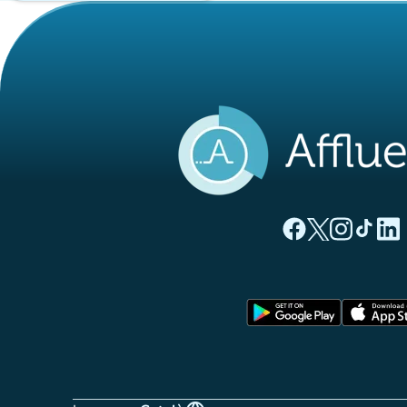
(new tab)
(new tab)
(new ta
(new
(
Affluences Facebo
Affluences Twi
Affluences 
Affluen
Affl
(new tab)