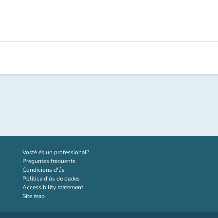
(new tab)
Vostè és un professional?
Preguntes freqüents
Condicions d'ús
Política d'ús de dades
Accessibility statement
Site map