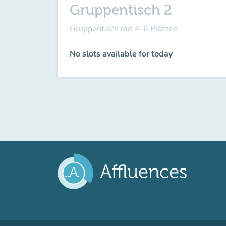
Gruppentisch 2
Gruppentisch mit 4-6 Plätzen.
No slots available for today