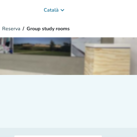
keyboard_arrow_down
Català
Reserva
Group study rooms