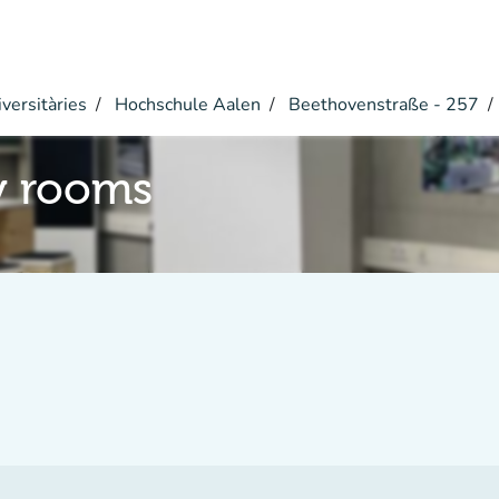
versitàries
Hochschule Aalen
Beethovenstraße - 257
y rooms