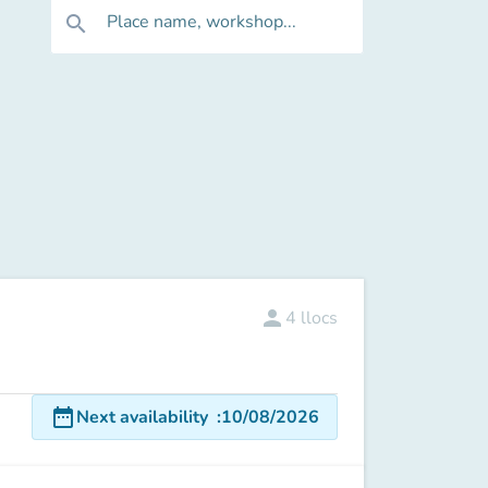
Place name, workshop...
search
person
4
llocs
date_range
Next availability
:
10/08/2026