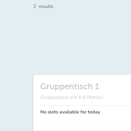
2
results
Gruppentisch 1
Gruppentisch mit 4-6 Plätzen
No slots available for today