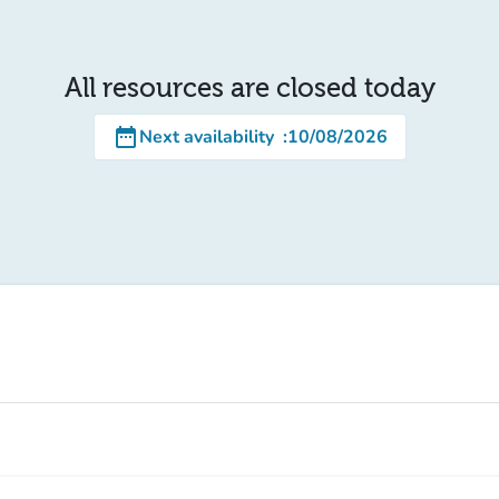
All resources are closed today
date_range
Next availability
:
10/08/2026