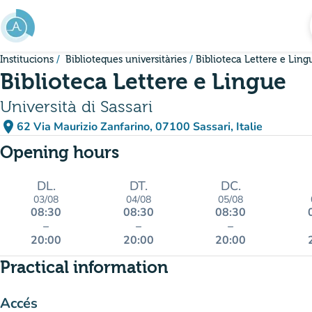
Go to main content
Institucions
Biblioteques universitàries
Biblioteca Lettere e Ling
Biblioteca Lettere e Lingue
Università di Sassari
place
62 Via Maurizio Zanfarino, 07100 Sassari, Italie
(open in Google Maps)
(new tab)
Opening hours
DL.
DT.
DC.
03/08
04/08
05/08
08:30
08:30
08:30
–
–
–
20:00
20:00
20:00
Practical information
Accés