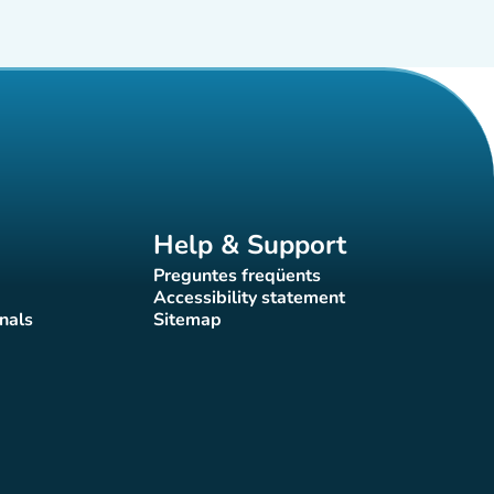
Help & Support
Preguntes freqüents
(new tab)
Accessibility statement
(new tab)
nals
Sitemap
)
(new tab)