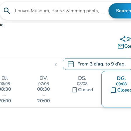
search
Search
Search for an institution
ue
share
S
mail_outline
Co
calendar_today
From
3 d’ag.
to
9 d’ag.
chevron_left
.
Open the calendar to change
DJ.
DV.
DS.
DG.
06/08
07/08
08/08
09/08
08:30
08:30
door_front
Closed
door_front
Close
–
–
20:00
20:00