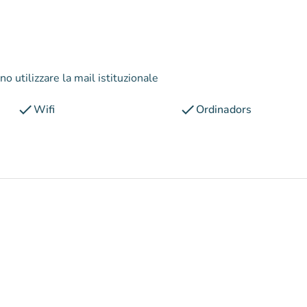
o utilizzare la mail istituzionale
check
check
Wifi
Ordinadors