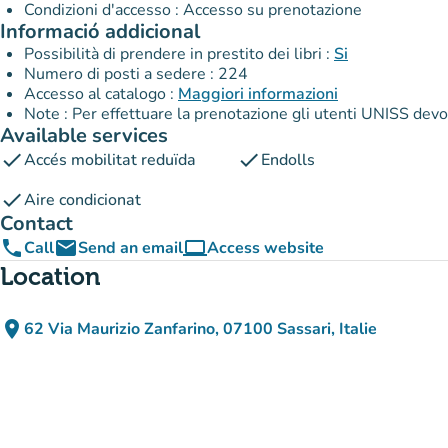
Condizioni d'accesso : Accesso su prenotazione
Informació addicional
Possibilità di prendere in prestito dei libri :
Si
Numero di posti a sedere : 224
Accesso al catalogo :
Maggiori informazioni
Note : Per effettuare la prenotazione gli utenti UNISS devon
Available services
check
check
Accés mobilitat reduïda
Endolls
check
Aire condicionat
Contact
phone
email
computer
Call
Send an email
Access website
(new tab)
Location
place
62 Via Maurizio Zanfarino, 07100 Sassari, Italie
(open in Google Maps)
(new tab)