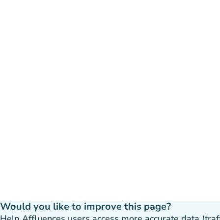
Would you like to improve this page?
Help Affluences users access more accurate data (traffic