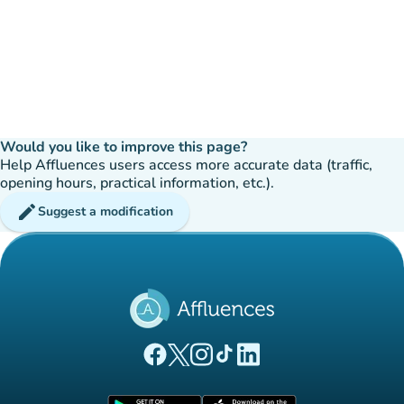
Would you like to improve this page?
Help Affluences users access more accurate data (traffic,
opening hours, practical information, etc.).
edit
Suggest a modification
(new tab)
(new tab)
(new tab)
(new tab)
(new tab)
Affluences Facebook page
Affluences Twitter page
Affluences Instagram page
Affluences Tiktok page
Affluences LinkedIn page