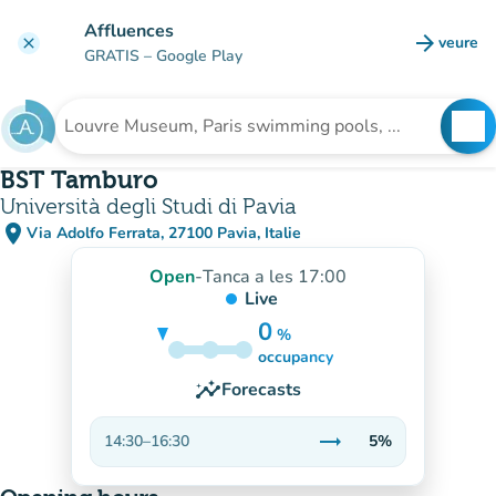
Go to main content
Affluences
arrow_forward
veure
clear
(new t
GRATIS
– Google Play
search
See
Search for an institution
BST Tamburo
Università degli Studi di Pavia
place
Via Adolfo Ferrata, 27100 Pavia, Italie
(open in Google Maps)
(new tab)
Open
-
Tanca a les 17:00
Live
0
%
5%
occupancy
insights
Forecasts
trending_flat
14:30
–
16:30
5%
Stable