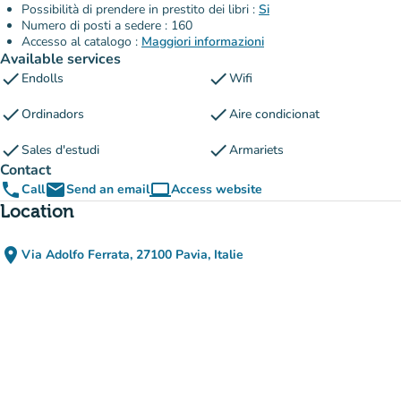
Possibilità di prendere in prestito dei libri :
Si
Numero di posti a sedere : 160
Accesso al catalogo :
Maggiori informazioni
Available services
check
check
Endolls
Wifi
check
check
Ordinadors
Aire condicionat
check
check
Sales d'estudi
Armariets
Contact
phone
email
computer
Call
Send an email
Access website
(new tab)
Location
place
Via Adolfo Ferrata, 27100 Pavia, Italie
(open in Google Maps)
(new tab)