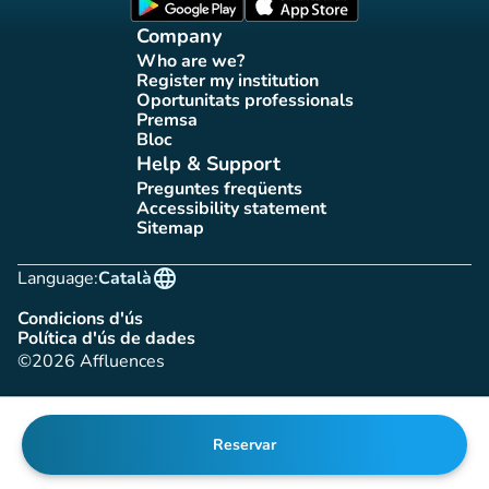
(new tab)
(new tab)
Company
Who are we?
(new tab)
Register my institution
(new tab)
Oportunitats professionals
(new tab)
Premsa
(new tab)
Bloc
(new tab)
Help & Support
Preguntes freqüents
(new tab)
Accessibility statement
(new tab)
Sitemap
(new tab)
language
Language:
Català
Condicions d'ús
(new tab)
Política d'ús de dades
(new tab)
©2026 Affluences
Reservar