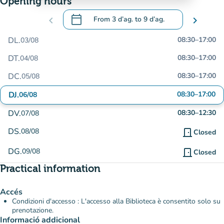
Opening hours
calendar_today
chevron_left
From
3 d’ag.
to
9 d’ag.
chevron_right
.
Open the calendar to change dates
DL.
08:30
–
17:00
03/08
DT.
08:30
–
17:00
04/08
DC.
08:30
–
17:00
05/08
DJ.
08:30
–
17:00
06/08
DV.
08:30
–
12:30
07/08
DS.
08/08
door_front
Closed
DG.
09/08
door_front
Closed
Practical information
Accés
Condizioni d'accesso : L'accesso alla Biblioteca è consentito solo su
prenotazione.
Informació addicional