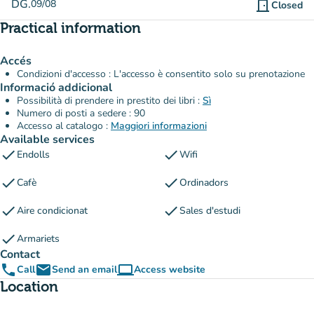
DG.
09/08
door_front
Closed
Practical information
Accés
Condizioni d'accesso : L'accesso è consentito solo su prenotazione
Informació addicional
Possibilità di prendere in prestito dei libri :
Sì
Numero di posti a sedere : 90
Accesso al catalogo :
Maggiori informazioni
Available services
check
check
Endolls
Wifi
check
check
Cafè
Ordinadors
check
check
Aire condicionat
Sales d'estudi
check
Armariets
Contact
phone
email
computer
Call
Send an email
Access website
(new tab)
Location