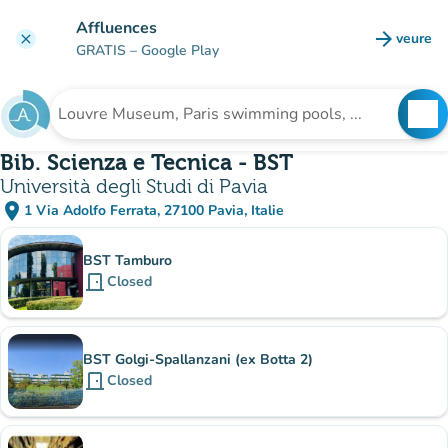
Go to main content
Affluences
arrow_forward
veure
clear
(new t
GRATIS
– Google Play
search
See
Search for an institution
Bib. Scienza e Tecnica - BST
Università degli Studi di Pavia
place
1 Via Adolfo Ferrata, 27100 Pavia, Italie
(open in Google Maps)
(new tab)
Sub-institutions
BST Tamburo
door_front
Closed
BST Golgi-Spallanzani (ex Botta 2)
door_front
Closed