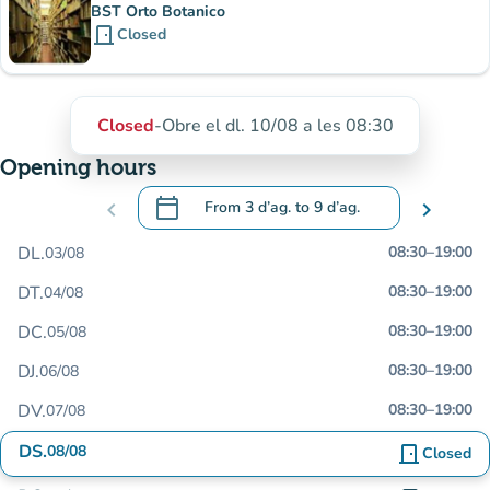
BST Orto Botanico
door_front
Closed
Closed
-
Obre el dl. 10/08 a les 08:30
Opening hours
calendar_today
chevron_left
From
3 d’ag.
to
9 d’ag.
chevron_right
.
Open the calendar to change dates
DL.
08:30
–
19:00
03/08
DT.
08:30
–
19:00
04/08
DC.
08:30
–
19:00
05/08
DJ.
08:30
–
19:00
06/08
DV.
08:30
–
19:00
07/08
DS.
08/08
door_front
Closed