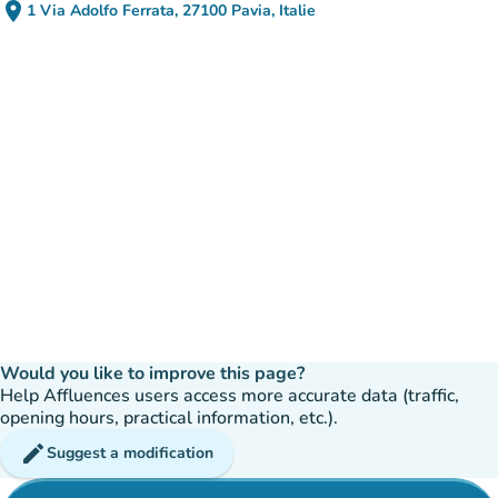
place
1 Via Adolfo Ferrata, 27100 Pavia, Italie
(open in Google Maps)
(new tab)
Would you like to improve this page?
Help Affluences users access more accurate data (traffic,
opening hours, practical information, etc.).
edit
Suggest a modification