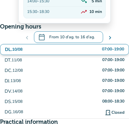
trending_down
14:00
–
15:30
5
min
Decreasing
trending_up
15:30
–
18:30
10
min
On the rise
Opening hours
calendar_today
chevron_left
From
10 d’ag.
to
16 d’ag.
chevron_right
.
Open the calendar to change dates
DL.
07:00
–
19:00
10/08
DT.
07:00
–
19:00
11/08
DC.
07:00
–
19:00
12/08
DJ.
07:00
–
19:00
13/08
DV.
07:00
–
19:00
14/08
DS.
08:00
–
18:30
15/08
DG.
16/08
door_front
Closed
Practical information