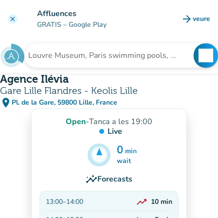
Go to main content
Affluences
arrow_forward
veure
clear
(new t
GRATIS
– Google Play
search
See
Search for an institution
Agence Ilévia
Gare Lille Flandres - Keolis Lille
place
Pl. de la Gare, 59800 Lille, France
(open in Google Maps)
(new tab)
Open
-
Tanca a les 19:00
Live
0
min
5
min
wait
insights
Forecasts
trending_up
13:00
–
14:00
10
min
On the rise