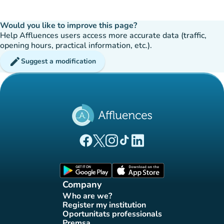
Would you like to improve this page?
Help Affluences users access more accurate data (traffic,
opening hours, practical information, etc.).
edit
Suggest a modification
(new tab)
(new tab)
(new tab)
(new tab)
(new tab)
Affluences Facebook page
Affluences Twitter page
Affluences Instagram page
Affluences Tiktok page
Affluences LinkedIn page
(new tab)
(new tab)
Company
Who are we?
(new tab)
Register my institution
(new tab)
Oportunitats professionals
(new tab)
Premsa