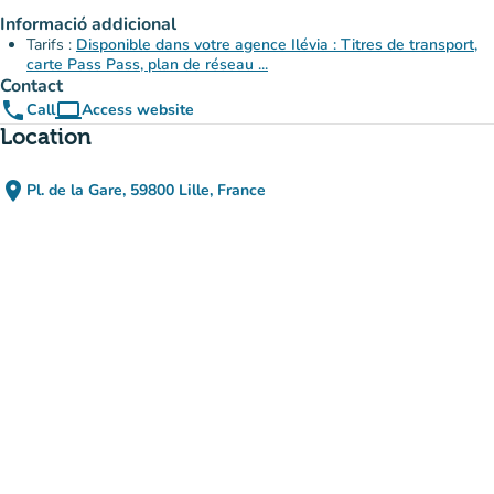
Informació addicional
Tarifs :
Disponible dans votre agence Ilévia : Titres de transport,
carte Pass Pass, plan de réseau ...
Contact
phone
computer
Call
Access website
(new tab)
Location
place
Pl. de la Gare, 59800 Lille, France
(open in Google Maps)
(new tab)