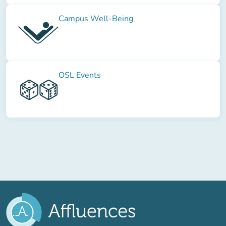
Campus Well-Being
OSL Events