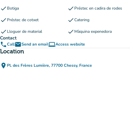
check
check
Botiga
Préstec en cadira de rodes
check
check
Préstec de cotxet
Catering
check
check
Lloguer de material
Màquina expenedora
Contact
phone
email
computer
Call
Send an email
Access website
(new tab)
Location
place
Pl. des Frères Lumière, 77700 Chessy, France
(open in Google Maps)
(new tab)