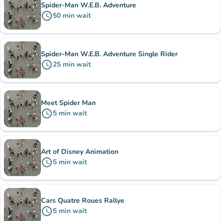
Spider-Man W.E.B. Adventure
schedule
50
min
wait
Spider-Man W.E.B. Adventure Single Rider
schedule
25
min
wait
Meet Spider Man
schedule
5
min
wait
Art of Disney Animation
schedule
5
min
wait
Cars Quatre Roues Rallye
schedule
5
min
wait