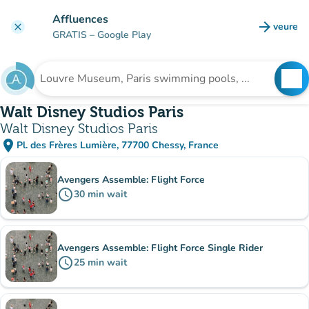
Go to main content
Affluences
arrow_forward
veure
clear
(new t
GRATIS
– Google Play
search
See
Search for an institution
Walt Disney Studios Paris
Walt Disney Studios Paris
place
Pl. des Frères Lumière, 77700 Chessy, France
(open in Google Maps)
(new tab)
Sub-institutions
Avengers Assemble: Flight Force
schedule
30
min
wait
Avengers Assemble: Flight Force Single Rider
schedule
25
min
wait