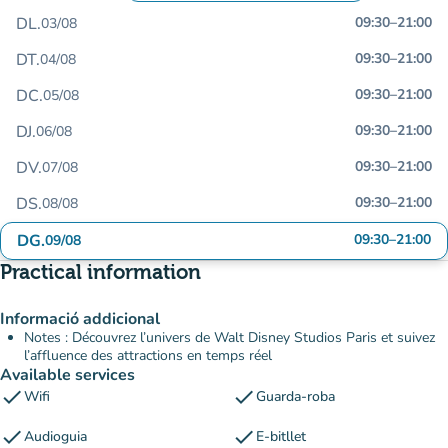
DL.
09:30
–
21:00
03/08
DT.
09:30
–
21:00
04/08
DC.
09:30
–
21:00
05/08
DJ.
09:30
–
21:00
06/08
DV.
09:30
–
21:00
07/08
DS.
09:30
–
21:00
08/08
DG.
09:30
–
21:00
09/08
Practical information
Informació addicional
Notes : Découvrez l’univers de Walt Disney Studios Paris et suivez
l’affluence des attractions en temps réel
Available services
check
check
Wifi
Guarda-roba
check
check
Audioguia
E-bitllet