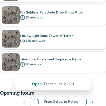
Toy Soldiers Parachute Drop Single Rider
schedule
15
min
wait
The Twilight Zone Tower of Terror
schedule
110
min
wait
L’Aventure Totalement Toquée de Rémy
schedule
70
min
wait
Open
-
Tanca a les 21:00
Opening hours
calendar_today
chevron_left
From
3 d’ag.
to
9 d’ag.
chevron_right
.
Open the calendar to change dates