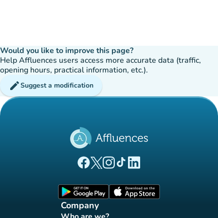
Would you like to improve this page?
Help Affluences users access more accurate data (traffic,
opening hours, practical information, etc.).
edit
Suggest a modification
(new tab)
(new tab)
(new tab)
(new tab)
(new tab)
Affluences Facebook page
Affluences Twitter page
Affluences Instagram page
Affluences Tiktok page
Affluences LinkedIn page
(new tab)
(new tab)
Company
Who are we?