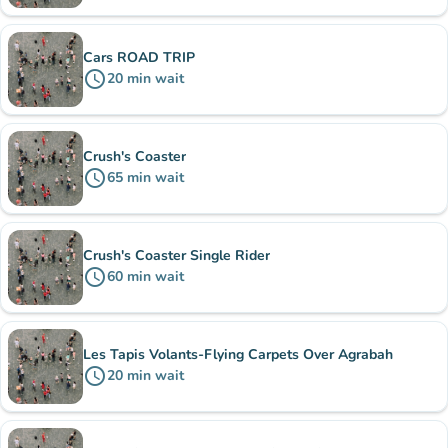
Cars ROAD TRIP
schedule
20
min
wait
Crush's Coaster
schedule
65
min
wait
Crush's Coaster Single Rider
schedule
60
min
wait
Les Tapis Volants-Flying Carpets Over Agrabah
schedule
20
min
wait