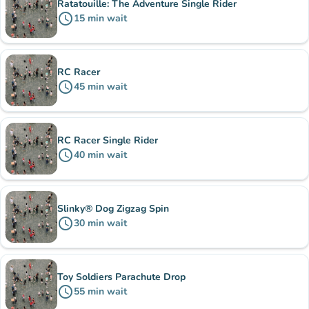
Ratatouille: The Adventure Single Rider
schedule
15
min
wait
RC Racer
schedule
45
min
wait
RC Racer Single Rider
schedule
40
min
wait
Slinky® Dog Zigzag Spin
schedule
30
min
wait
Toy Soldiers Parachute Drop
schedule
55
min
wait