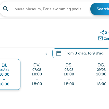
search
Search
Search for an institution
share
S
mail_outline
Co
calendar_today
From
3 d’ag.
to
9 d’ag.
chevron_left
.
Open the calendar to change
DV.
DS.
DG.
DJ.
07/08
08/08
09/08
06/08
10:00
10:00
10:00
10:00
–
–
–
–
18:00
18:00
18:00
18:00