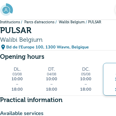
Go to main content
Institucions
Parcs d’atraccions
Walibi Belgium
PULSAR
PULSAR
Walibi Belgium
place
Bd de l'Europe 100, 1300 Wavre, Belgique
(open in Google Maps)
(new tab)
Opening hours
DL.
DT.
DC.
03/08
04/08
05/08
10:00
10:00
10:00
–
–
–
18:00
18:00
18:00
Practical information
Available services