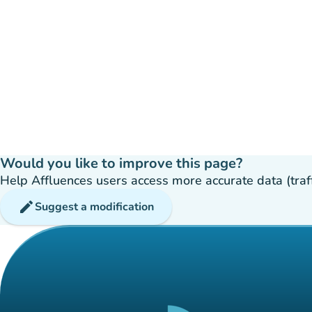
Would you like to improve this page?
Help Affluences users access more accurate data (traffic
edit
Suggest a modification