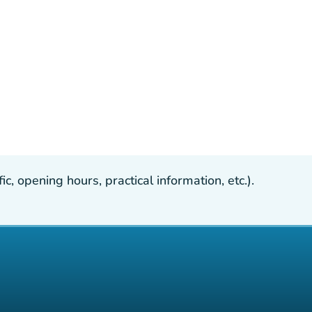
, opening hours, practical information, etc.).