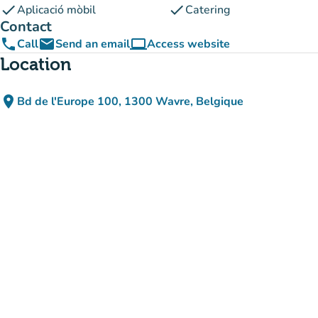
check
check
Aplicació mòbil
Catering
Contact
phone
email
computer
Call
Send an email
Access website
(new tab)
Location
place
Bd de l'Europe 100, 1300 Wavre, Belgique
(open in Google Maps)
(new tab)