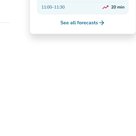
Decreasing
trending_up
11:00
–
11:30
20
min
On the rise
arrow_forward
See all forecasts