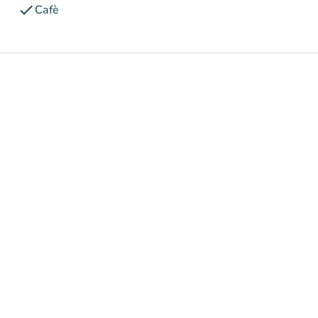
check
Cafè