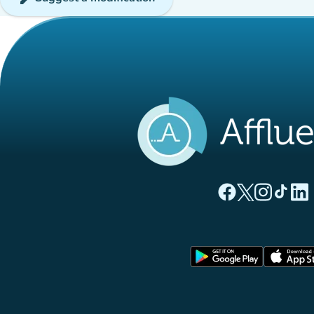
(new tab)
(new tab)
(new ta
(new
(
Affluences Facebo
Affluences Twi
Affluences 
Affluen
Affl
(new tab)