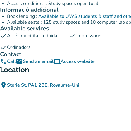
Access conditions : Study spaces open to all
Informació addicional
Book lending :
Available to UWS students & staff and oth
Available seats : 125 study spaces and 18 computer lab s
Available services
check
check
Accés mobilitat reduïda
Impressores
check
Ordinadors
Contact
phone
email
computer
Call
Send an email
Access website
(new tab)
Location
place
Storie St, PA1 2BE, Royaume-Uni
(open in Google Maps)
(new tab)