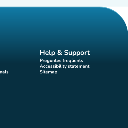
Help & Support
Preguntes freqüents
(new tab)
Accessibility statement
(new tab)
nals
Sitemap
)
(new tab)