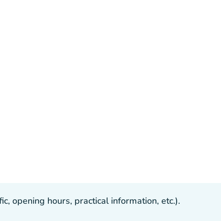
, opening hours, practical information, etc.).