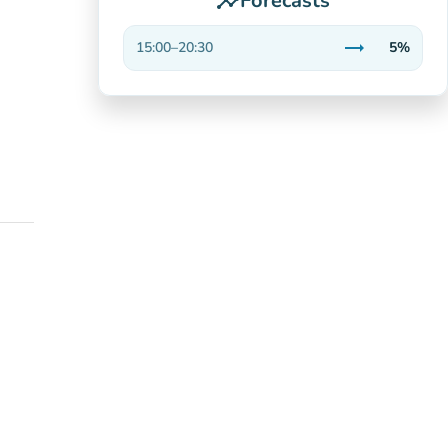
Forecasts
insights
trending_flat
15:00
–
20:30
5%
Stable