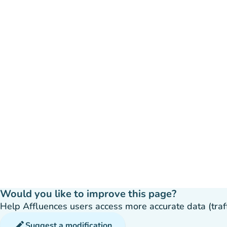
Would you like to improve this page?
Help Affluences users access more accurate data (traffic
edit
Suggest a modification