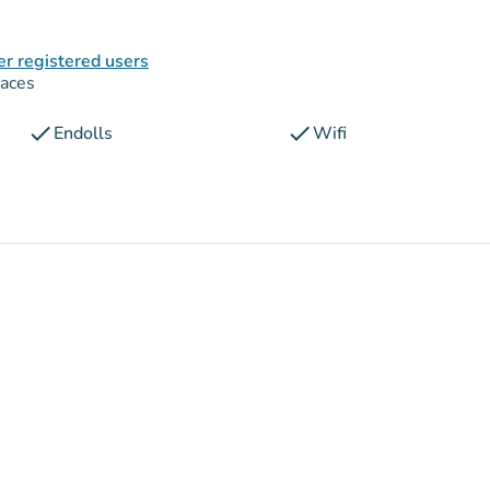
er registered users
paces
check
check
Endolls
Wifi