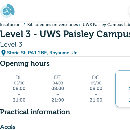
Go to main content
Institucions
Biblioteques universitàries
UWS Paisley Campus Lib
Level 3 - UWS Paisley Campus
Level 3
place
Storie St, PA1 2BE, Royaume-Uni
(open in Google Maps)
(new tab)
Opening hours
DL.
DT.
DC.
03/08
04/08
05/08
08:00
08:00
08:00
–
–
–
21:00
21:00
21:00
Practical information
Accés