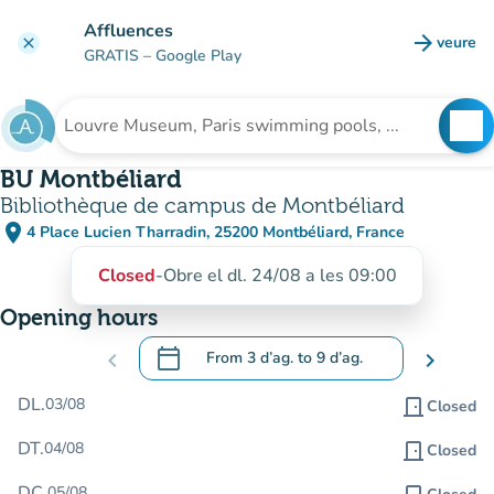
Go to main content
Affluences
arrow_forward
veure
clear
(new t
GRATIS
– Google Play
search
See
Search for an institution
BU Montbéliard
Bibliothèque de campus de Montbéliard
place
4 Place Lucien Tharradin, 25200 Montbéliard, France
(open in Google Maps)
(new tab)
Closed
-
Obre el dl. 24/08 a les 09:00
Opening hours
calendar_today
chevron_left
From
3 d’ag.
to
9 d’ag.
chevron_right
.
Open the calendar to change dates
DL.
03/08
door_front
Closed
DT.
04/08
door_front
Closed
DC.
05/08