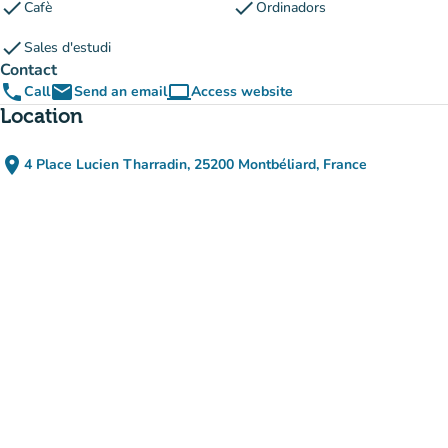
check
check
Cafè
Ordinadors
check
Sales d'estudi
Contact
phone
email
computer
Call
Send an email
Access website
(new tab)
Location
place
4 Place Lucien Tharradin, 25200 Montbéliard, France
(open in Google Maps)
(new tab)