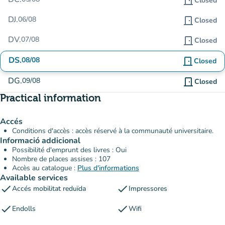
door_front
Closed
DJ.
06/08
door_front
Closed
DV.
07/08
door_front
Closed
DS.
08/08
door_front
Closed
DG.
09/08
door_front
Closed
Practical information
Accés
Conditions d'accès : accès réservé à la communauté universitaire.
Informació addicional
Possibilité d'emprunt des livres : Oui
Nombre de places assises : 107
Accès au catalogue :
Plus d'informations
Available services
check
check
Accés mobilitat reduïda
Impressores
check
check
Endolls
Wifi