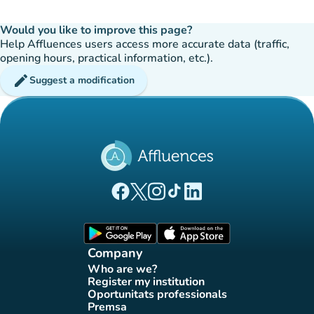
Would you like to improve this page?
Help Affluences users access more accurate data (traffic,
opening hours, practical information, etc.).
edit
Suggest a modification
(new tab)
(new tab)
(new tab)
(new tab)
(new tab)
Affluences Facebook page
Affluences Twitter page
Affluences Instagram page
Affluences Tiktok page
Affluences LinkedIn page
(new tab)
(new tab)
Company
Who are we?
(new tab)
Register my institution
(new tab)
Oportunitats professionals
(new tab)
Premsa
(new tab)