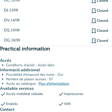
DC.
12/08
door_front
Closed
DJ.
13/08
door_front
Closed
DV.
14/08
door_front
Closed
DS.
15/08
door_front
Closed
DG.
16/08
door_front
Closed
Practical information
Accés
Conditions d'accès : Accès libre
Informació addicional
Possibilité d'emprunt des livres : Oui
Nombre de places assises : 57
Accès au catalogue :
Plus d'informations
Available services
check
check
Accés mobilitat reduïda
Impressores
check
check
Endolls
Wifi
Contact