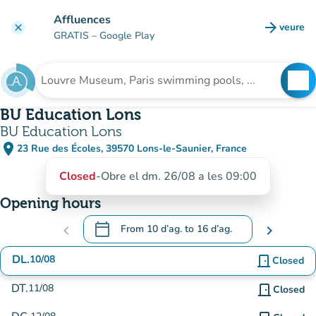
Go to main content
Affluences
arrow_forward
veure
clear
(new t
GRATIS
– Google Play
search
See
Search for an institution
BU Education Lons
BU Education Lons
place
23 Rue des Écoles, 39570 Lons-le-Saunier, France
(open in Google Maps)
(new tab)
Closed
-
Obre el dm. 26/08 a les 09:00
Opening hours
calendar_today
chevron_left
From
10 d’ag.
to
16 d’ag.
chevron_right
.
Open the calendar to change dates
DL.
10/08
door_front
Closed
DT.
11/08
door_front
Closed