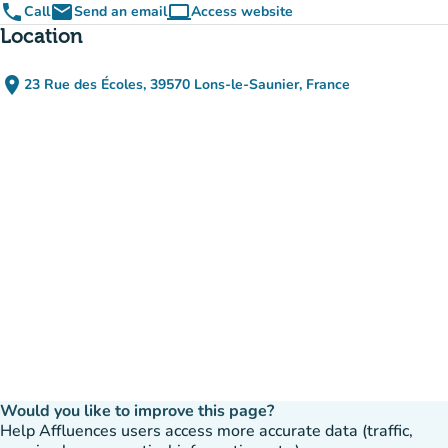
phone
email
computer
Call
Send an email
Access website
(new tab)
Location
place
23 Rue des Écoles, 39570 Lons-le-Saunier, France
(open in Google Maps)
(new tab)
Would you like to improve this page?
Help Affluences users access more accurate data (traffic,