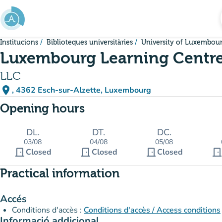
Go to main content
Institucions
Biblioteques universitàries
University of Luxembou
Luxembourg Learning Centr
LLC
place
, 4362 Esch-sur-Alzette, Luxembourg
(open in Google Maps)
(new tab)
Opening hours
DL.
DT.
DC.
03/08
04/08
05/08
door_front
door_front
door_front
door_fron
Closed
Closed
Closed
Practical information
Accés
Conditions d'accès :
Conditions d'accès / Access conditions
Informació addicional