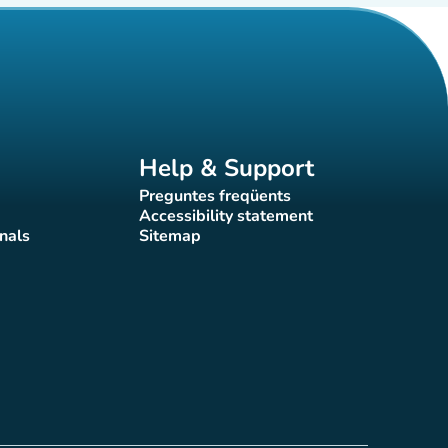
Help & Support
Preguntes freqüents
(new tab)
Accessibility statement
(new tab)
nals
Sitemap
)
(new tab)