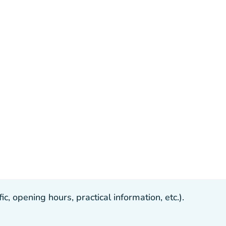
, opening hours, practical information, etc.).