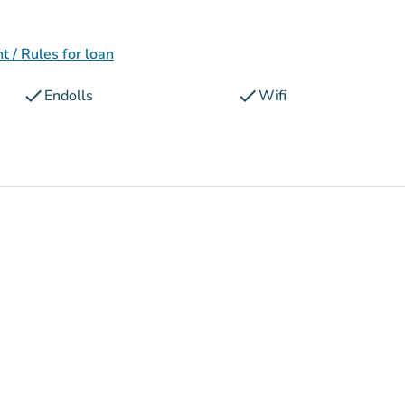
 / Rules for loan
check
check
Endolls
Wifi