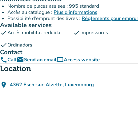
Nombre de places assises : 995 standard
Accès au catalogue :
Plus d'informations
Possibilité d'emprunt des livres :
Réglements pour emprunt
Available services
check
check
Accés mobilitat reduïda
Impressores
check
Ordinadors
Contact
phone
email
computer
Call
Send an email
Access website
(new tab)
Location
place
, 4362 Esch-sur-Alzette, Luxembourg
(open in Google Maps)
(new tab)