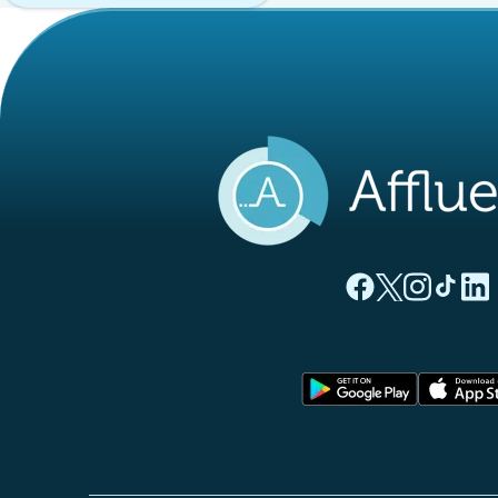
(new tab)
(new tab)
(new ta
(new
(
Affluences Facebo
Affluences Twi
Affluences 
Affluen
Affl
(new tab)