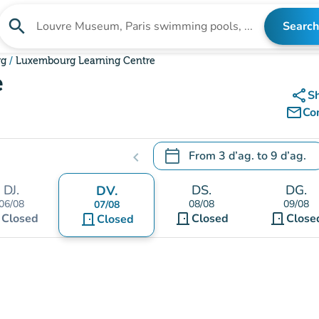
search
Search
Search for an institution
rg
Luxembourg Learning Centre
e
share
S
mail_outline
Co
calendar_today
From
3 d’ag.
to
9 d’ag.
chevron_left
.
Open the calendar to change
DJ.
DS.
DG.
DV.
06/08
08/08
09/08
07/08
t
door_front
door_front
Closed
door_front
Closed
Close
Closed