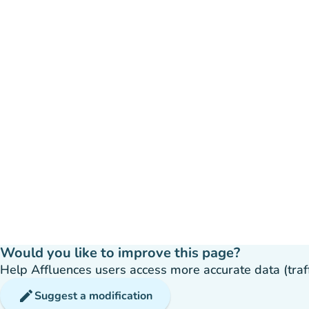
Would you like to improve this page?
Help Affluences users access more accurate data (traffic
edit
Suggest a modification