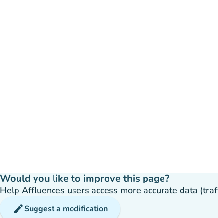
Would you like to improve this page?
Help Affluences users access more accurate data (traffic
edit
Suggest a modification