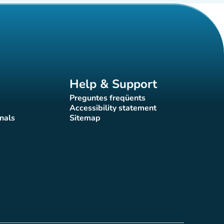
Help & Support
Preguntes freqüents
(new tab)
Accessibility statement
(new tab)
nals
Sitemap
)
(new tab)