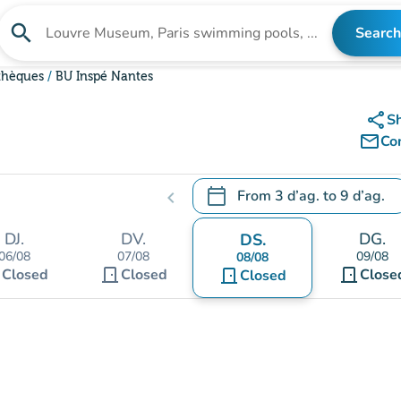
search
Search
Search for an institution
othèques
BU Inspé Nantes
share
S
mail_outline
Co
calendar_today
From
3 d’ag.
to
9 d’ag.
chevron_left
.
Open the calendar to change
DJ.
DV.
DG.
DS.
06/08
07/08
09/08
08/08
t
door_front
door_front
Closed
Closed
door_front
Close
Closed