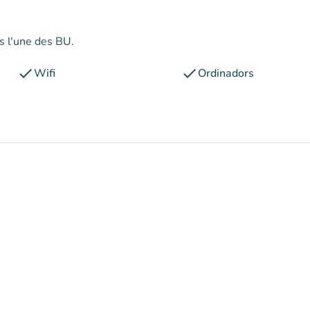
ns l'une des BU.
check
check
Wifi
Ordinadors