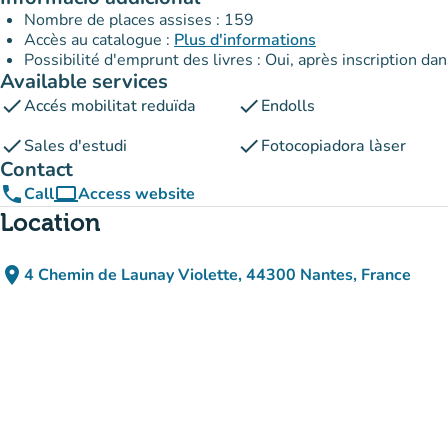
Nombre de places assises : 159
Accès au catalogue :
Plus d'informations
Possibilité d'emprunt des livres : Oui, après inscription da
Available services
check
check
Accés mobilitat reduïda
Endolls
check
check
Sales d'estudi
Fotocopiadora làser
Contact
phone
computer
Call
Access website
(new tab)
Location
place
4 Chemin de Launay Violette, 44300 Nantes, France
(open in Google Maps)
(new tab)