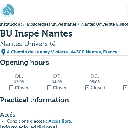
Go to main content
Institucions
Biblioteques universitàries
Nantes Université Bibli
BU Inspé Nantes
Nantes Université
place
4 Chemin de Launay Violette, 44300 Nantes, France
(open in Google Maps)
(new tab)
Opening hours
DL.
DT.
DC.
03/08
04/08
05/08
door_front
door_front
door_front
door_fron
Closed
Closed
Closed
Practical information
Accés
Conditions d'accès :
Accès libre.
Informació addicional