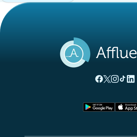
(new tab)
(new tab)
(new ta
(new
(
Affluences Facebo
Affluences Twi
Affluences 
Affluen
Affl
(new tab)