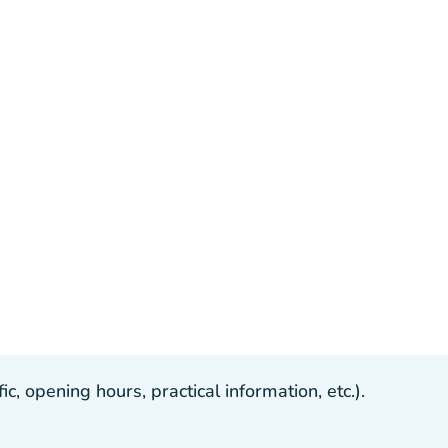
, opening hours, practical information, etc.).