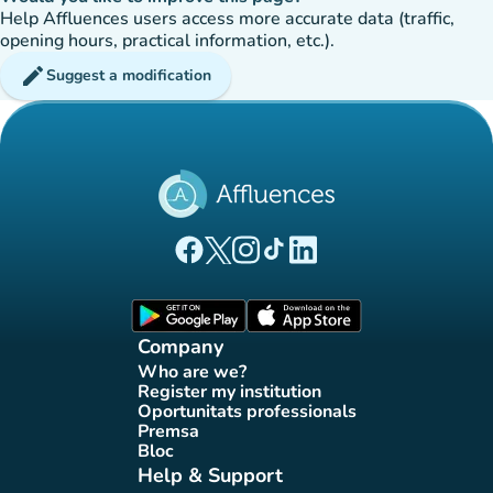
Help Affluences users access more accurate data (traffic,
opening hours, practical information, etc.).
edit
Suggest a modification
(new tab)
(new tab)
(new tab)
(new tab)
(new tab)
Affluences Facebook page
Affluences Twitter page
Affluences Instagram page
Affluences Tiktok page
Affluences LinkedIn page
(new tab)
(new tab)
Company
Who are we?
(new tab)
Register my institution
(new tab)
Oportunitats professionals
(new tab)
Premsa
(new tab)
Bloc
(new tab)
Help & Support