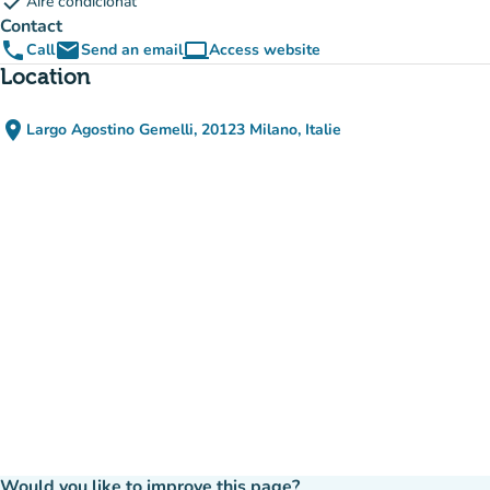
check
Aire condicionat
Contact
phone
email
computer
Call
Send an email
Access website
(new tab)
Location
place
Largo Agostino Gemelli, 20123 Milano, Italie
(open in Google Maps)
(new tab)
Would you like to improve this page?