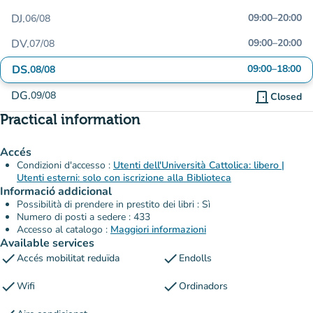
DJ.
09:00
–
20:00
06/08
DV.
09:00
–
20:00
07/08
DS.
09:00
–
18:00
08/08
DG.
09/08
door_front
Closed
Practical information
Accés
Condizioni d'accesso :
Utenti dell'Università Cattolica: libero |
Utenti esterni: solo con iscrizione alla Biblioteca
Informació addicional
Possibilità di prendere in prestito dei libri : Sì
Numero di posti a sedere : 433
Accesso al catalogo :
Maggiori informazioni
Available services
check
check
Accés mobilitat reduïda
Endolls
check
check
Wifi
Ordinadors