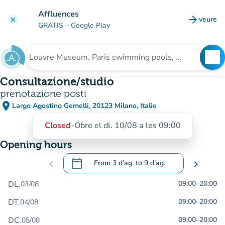
Go to main content
Affluences
arrow_forward
veure
clear
(new t
GRATIS
– Google Play
search
See
Search for an institution
Consultazione/studio
prenotazione posti
place
Largo Agostino Gemelli, 20123 Milano, Italie
(open in Google Maps)
(new tab)
Closed
-
Obre el dl. 10/08 a les 09:00
Opening hours
calendar_today
chevron_left
From
3 d’ag.
to
9 d’ag.
chevron_right
.
Open the calendar to change dates
DL.
09:00
–
20:00
03/08
DT.
09:00
–
20:00
04/08
DC.
09:00
–
20:00
05/08