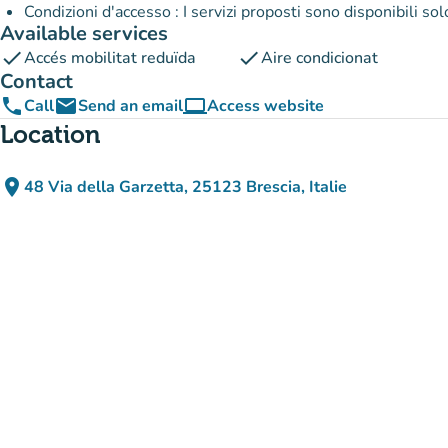
Condizioni d'accesso : I servizi proposti sono disponibili so
Available services
check
check
Accés mobilitat reduïda
Aire condicionat
Contact
phone
email
computer
Call
Send an email
Access website
(new tab)
Location
place
48 Via della Garzetta, 25123 Brescia, Italie
(open in Google Maps)
(new tab)