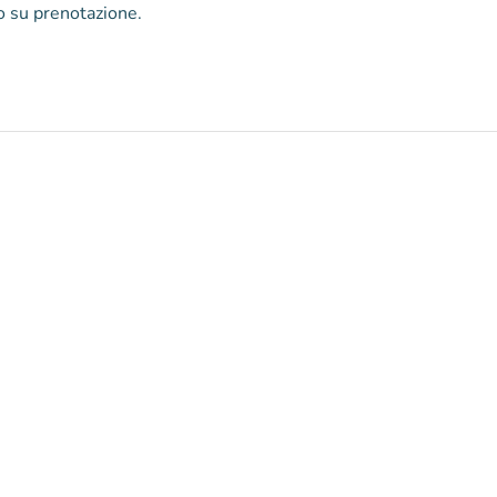
lo su prenotazione.