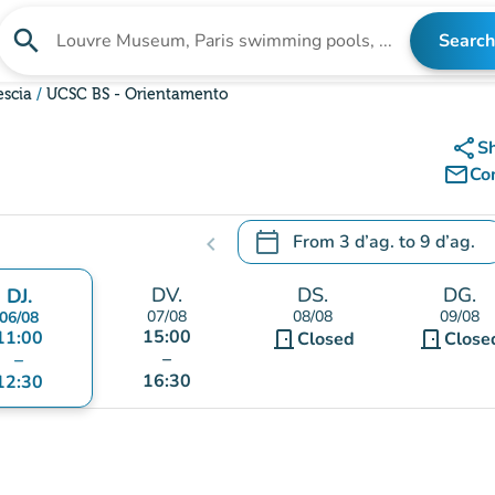
search
Search
Search for an institution
escia
UCSC BS - Orientamento
share
S
mail_outline
Co
calendar_today
From
3 d’ag.
to
9 d’ag.
chevron_left
.
Open the calendar to change
DV.
DS.
DG.
DJ.
07/08
08/08
09/08
06/08
15:00
11:00
door_front
door_front
Closed
Close
–
–
16:30
12:30