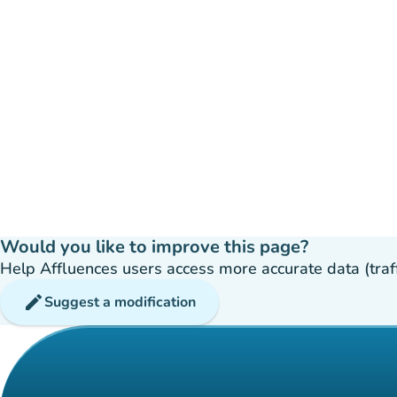
Would you like to improve this page?
Help Affluences users access more accurate data (traffic
edit
Suggest a modification