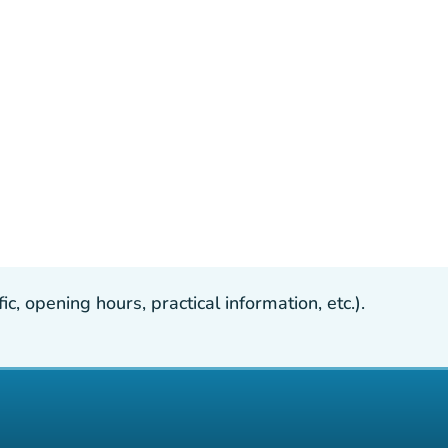
, opening hours, practical information, etc.).