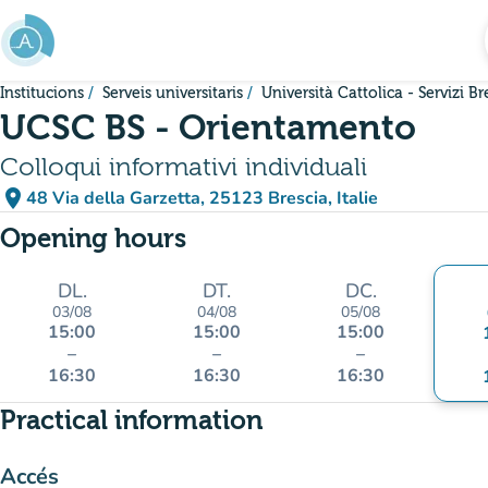
Go to main content
Institucions
Serveis universitaris
Università Cattolica - Servizi Br
UCSC BS - Orientamento
Colloqui informativi individuali
place
48 Via della Garzetta, 25123 Brescia, Italie
(open in Google Maps)
(new tab)
Opening hours
DL.
DT.
DC.
03/08
04/08
05/08
15:00
15:00
15:00
–
–
–
16:30
16:30
16:30
Practical information
Accés