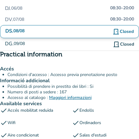
DJ.
08:30
–
20:00
06/08
DV.
08:30
–
20:00
07/08
DS.
08/08
door_front
Closed
DG.
09/08
door_front
Closed
Practical information
Accés
Condizioni d'accesso : Accesso previa prenotazione posto
Informació addicional
Possibilità di prendere in prestito dei libri : Si
Numero di posti a sedere : 167
Accesso al catalogo :
Maggiori informazioni
Available services
check
check
Accés mobilitat reduïda
Endolls
check
check
Wifi
Ordinadors
check
check
Aire condicionat
Sales d'estudi