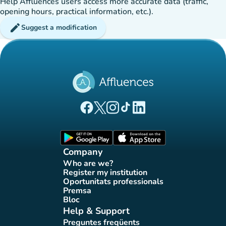
Help Affluences users access more accurate data (traffic,
opening hours, practical information, etc.).
edit
Suggest a modification
(new tab)
(new tab)
(new tab)
(new tab)
(new tab)
Affluences Facebook page
Affluences Twitter page
Affluences Instagram page
Affluences Tiktok page
Affluences LinkedIn page
(new tab)
(new tab)
Company
Who are we?
(new tab)
Register my institution
(new tab)
Oportunitats professionals
(new tab)
Premsa
(new tab)
Bloc
(new tab)
Help & Support
Preguntes freqüents