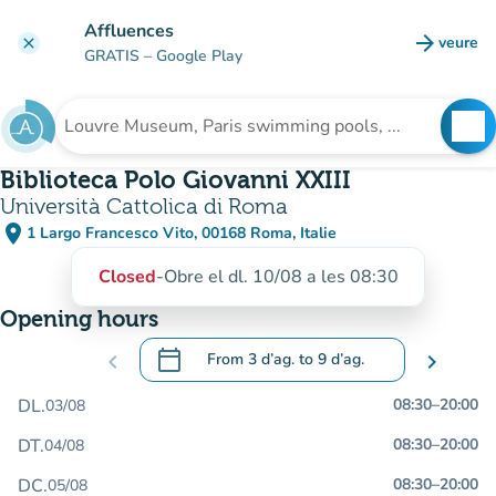
Go to main content
Affluences
arrow_forward
veure
clear
(new t
GRATIS
– Google Play
search
See
Search for an institution
Biblioteca Polo Giovanni XXIII
Università Cattolica di Roma
place
1 Largo Francesco Vito, 00168 Roma, Italie
(open in Google Maps)
(new tab)
Closed
-
Obre el dl. 10/08 a les 08:30
Opening hours
calendar_today
chevron_left
From
3 d’ag.
to
9 d’ag.
chevron_right
.
Open the calendar to change dates
DL.
08:30
–
20:00
03/08
DT.
08:30
–
20:00
04/08
DC.
08:30
–
20:00
05/08