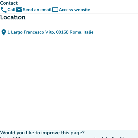
Contact
phone
email
computer
Call
Send an email
Access website
(new tab)
Location
place
1 Largo Francesco Vito, 00168 Roma, Italie
(open in Google Maps)
(new tab)
Would you like to improve this page?