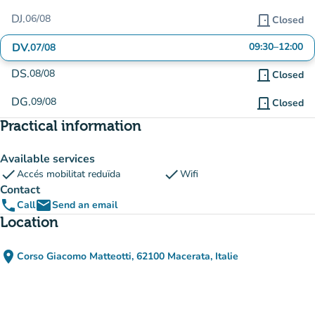
DJ.
06/08
door_front
Closed
DV.
09:30
–
12:00
07/08
DS.
08/08
door_front
Closed
DG.
09/08
door_front
Closed
Practical information
Available services
check
check
Accés mobilitat reduïda
Wifi
Contact
phone
email
Call
Send an email
Location
place
Corso Giacomo Matteotti, 62100 Macerata, Italie
(open in Google Maps)
(new tab)