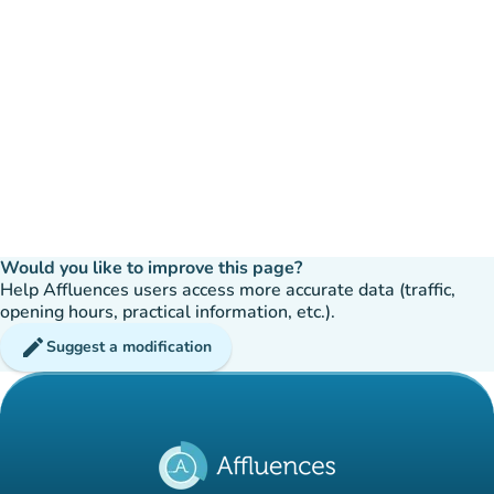
Would you like to improve this page?
Help Affluences users access more accurate data (traffic,
opening hours, practical information, etc.).
edit
Suggest a modification