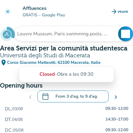
Go to main content
Affluences
arrow_forward
veure
clear
(new t
GRATIS
– Google Play
search
See
Search for an institution
Area Servizi per la comunità studentesca
Università degli Studi di Macerata
place
Corso Giacomo Matteotti, 62100 Macerata, Italie
(open in Google Maps)
(new tab)
Closed
-
Obre a les 09:30
Opening hours
calendar_today
chevron_left
From
3 d’ag.
to
9 d’ag.
chevron_right
.
Open the calendar to change dates
DL.
09:30
–
12:00
03/08
DT.
14:30
–
17:00
04/08
DC.
09:30
–
12:00
05/08