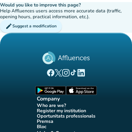
Would you like to improve this page?
Help Affluences users access more accurate data (traffic,
opening hours, practical information, etc.).
edit
Suggest a modification
(new tab)
(new tab)
(new tab)
(new tab)
(new tab)
Affluences Facebook page
Affluences Twitter page
Affluences Instagram page
Affluences Tiktok page
Affluences LinkedIn page
(new tab)
(new tab)
Company
Who are we?
(new tab)
Register my institution
(new tab)
Oportunitats professionals
(new tab)
Premsa
(new tab)
Bloc
(new tab)