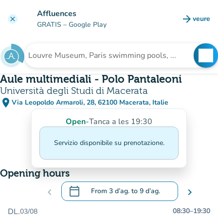
Go to main content
Affluences
arrow_forward
veure
clear
(new t
GRATIS
– Google Play
search
See
Search for an institution
Aule multimediali - Polo Pantaleoni
Università degli Studi di Macerata
place
Via Leopoldo Armaroli, 28, 62100 Macerata, Italie
(open in Google Maps)
(new tab)
Open
-
Tanca a les 19:30
Servizio disponibile su prenotazione.
Opening hours
calendar_today
chevron_left
From
3 d’ag.
to
9 d’ag.
chevron_right
.
Open the calendar to change dates
DL.
08:30
–
19:30
03/08