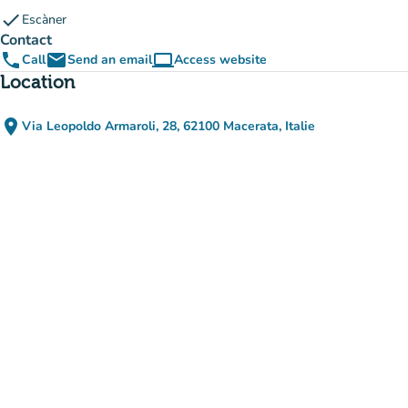
check
Escàner
Contact
phone
email
computer
Call
Send an email
Access website
(new tab)
Location
place
Via Leopoldo Armaroli, 28, 62100 Macerata, Italie
(open in Google Maps)
(new tab)