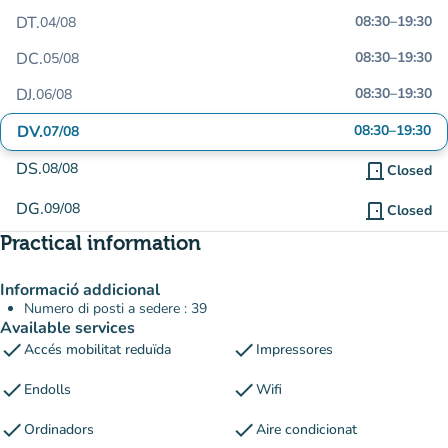
DT.
08:30
–
19:30
04/08
DC.
08:30
–
19:30
05/08
DJ.
08:30
–
19:30
06/08
DV.
08:30
–
19:30
07/08
DS.
08/08
door_front
Closed
DG.
09/08
door_front
Closed
Practical information
Informació addicional
Numero di posti a sedere : 39
Available services
check
check
Accés mobilitat reduïda
Impressores
check
check
Endolls
Wifi
check
check
Ordinadors
Aire condicionat