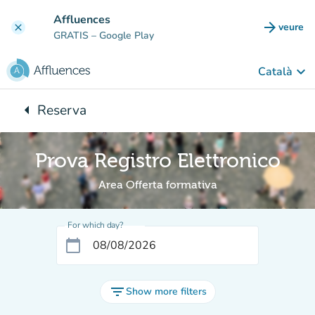
Go to main content
Affluences
arrow_forward
veure
clear
(new t
GRATIS
– Google Play
keyboard_arrow_down
Català
arrow_left
Reserva
Back to:
Prova Registro Elettronico
Area Offerta formativa
For which day?
calendar_today
filter_list
Show more filters