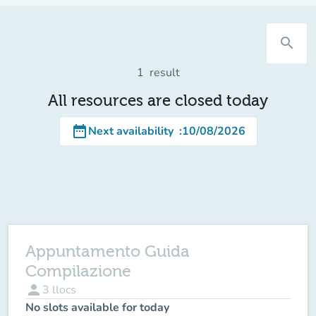
search
1
result
All resources are closed today
date_range
Next availability
:
10/08/2026
Appuntamento Guida
Compilazione
person
3
llocs
No slots available for today