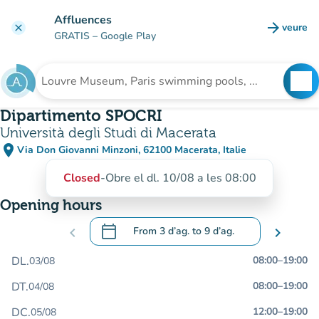
Go to main content
Affluences
arrow_forward
veure
clear
(new t
GRATIS
– Google Play
search
See
Search for an institution
Dipartimento SPOCRI
Università degli Studi di Macerata
place
Via Don Giovanni Minzoni, 62100 Macerata, Italie
(open in Google Maps)
(new tab)
Closed
-
Obre el dl. 10/08 a les 08:00
Opening hours
calendar_today
chevron_left
From
3 d’ag.
to
9 d’ag.
chevron_right
.
Open the calendar to change dates
DL.
08:00
–
19:00
03/08
DT.
08:00
–
19:00
04/08
DC.
12:00
–
19:00
05/08