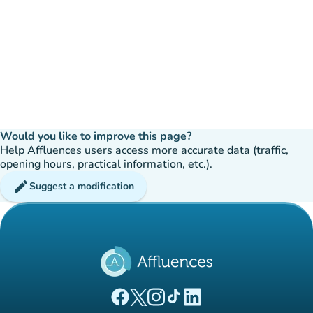
Would you like to improve this page?
Help Affluences users access more accurate data (traffic,
opening hours, practical information, etc.).
edit
Suggest a modification
(new tab)
(new tab)
(new tab)
(new tab)
(new tab)