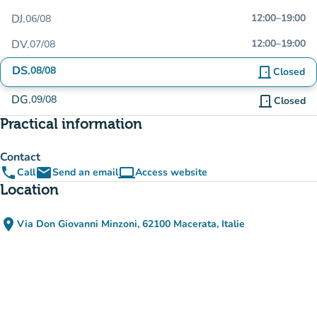
DJ.
12:00
–
19:00
06/08
DV.
12:00
–
19:00
07/08
DS.
08/08
door_front
Closed
DG.
09/08
door_front
Closed
Practical information
Contact
phone
email
computer
Call
Send an email
Access website
(new tab)
Location
place
Via Don Giovanni Minzoni, 62100 Macerata, Italie
(open in Google Maps)
(new tab)