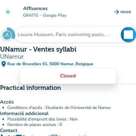
Go to main content
Affluences
arrow_forward
veure
clear
(new t
GRATIS
– Google Play
search
See
Search for an institution
UNamur - Ventes syllabi
UNamur
place
Rue de Bruxelles 61, 5000 Namur, Belgique
(open in Google Maps)
(new tab)
Closed
Practical information
Accés
Conditions d'accès : Etudiants de l'Université de Namur
Informació addicional
Possibilité d'emprunt des livres : Non
Nombre de places assises : 0
Contact