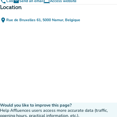
phone
email
computer
Call
Send an email
Access website
(new tab)
Location
place
Rue de Bruxelles 61, 5000 Namur, Belgique
(open in Google Maps)
(new tab)
Would you like to improve this page?
Help Affluences users access more accurate data (traffic,
opening hours, practical information, etc.).