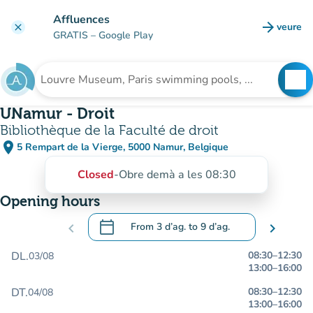
Go to main content
Affluences
arrow_forward
veure
clear
(new t
GRATIS
– Google Play
search
See
Search for an institution
UNamur - Droit
Bibliothèque de la Faculté de droit
place
5 Rempart de la Vierge, 5000 Namur, Belgique
(open in Google Maps)
(new tab)
Closed
-
Obre demà a les 08:30
Opening hours
calendar_today
chevron_left
From
3 d’ag.
to
9 d’ag.
chevron_right
.
Open the calendar to change dates
DL.
08:30
–
12:30
03/08
13:00
–
16:00
DT.
08:30
–
12:30
04/08
13:00
–
16:00