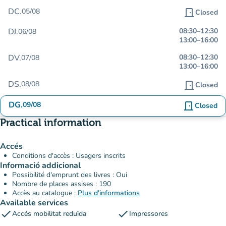
DC.
05/08
door_front
Closed
DJ.
08:30
–
12:30
06/08
13:00
–
16:00
DV.
08:30
–
12:30
07/08
13:00
–
16:00
DS.
08/08
door_front
Closed
DG.
09/08
door_front
Closed
Practical information
Accés
Conditions d'accès : Usagers inscrits
Informació addicional
Possibilité d'emprunt des livres : Oui
Nombre de places assises : 190
Accès au catalogue :
Plus d'informations
Available services
check
check
Accés mobilitat reduïda
Impressores