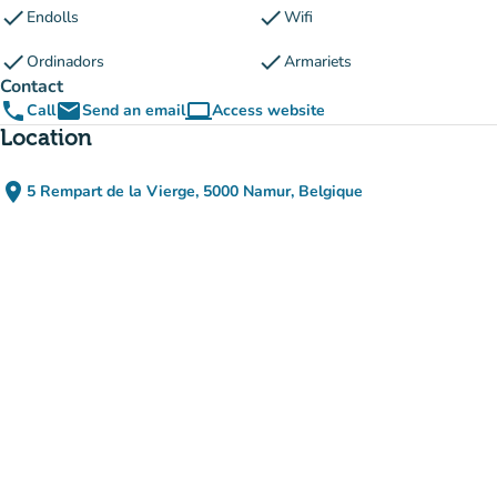
check
check
Endolls
Wifi
check
check
Ordinadors
Armariets
Contact
phone
email
computer
Call
Send an email
Access website
(new tab)
Location
place
5 Rempart de la Vierge, 5000 Namur, Belgique
(open in Google Maps)
(new tab)