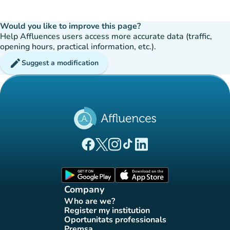
Would you like to improve this page?
Help Affluences users access more accurate data (traffic,
opening hours, practical information, etc.).
edit
Suggest a modification
(new tab)
(new tab)
(new tab)
(new tab)
(new tab)
Affluences Facebook page
Affluences Twitter page
Affluences Instagram page
Affluences Tiktok page
Affluences LinkedIn page
(new tab)
(new tab)
Company
Who are we?
(new tab)
Register my institution
(new tab)
Oportunitats professionals
(new tab)
Premsa