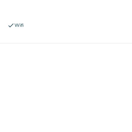
check
Wifi