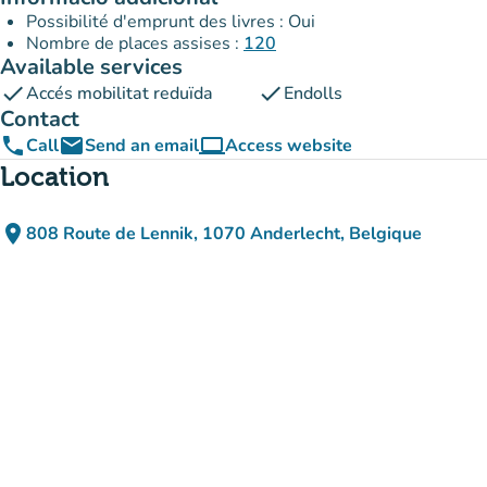
Possibilité d'emprunt des livres : Oui
Nombre de places assises :
120
Available services
check
check
Accés mobilitat reduïda
Endolls
Contact
phone
email
computer
Call
Send an email
Access website
(new tab)
Location
place
808 Route de Lennik, 1070 Anderlecht, Belgique
(open in Google Maps)
(new tab)