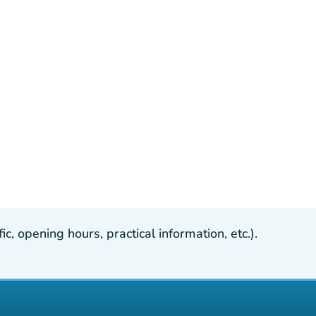
, opening hours, practical information, etc.).