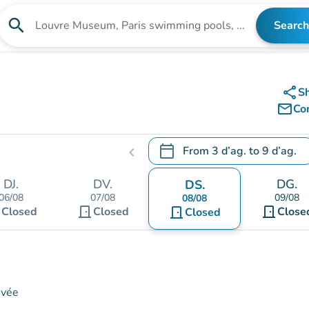
search
Search
Search for an institution
share
S
mail_outline
Co
calendar_today
From
3 d’ag.
to
9 d’ag.
chevron_left
.
Open the calendar to change
DJ.
DV.
DG.
DS.
06/08
07/08
09/08
08/08
t
door_front
door_front
Closed
Closed
door_front
Close
Closed
ivée