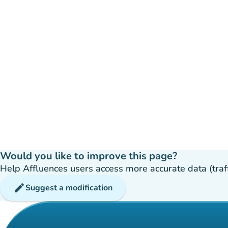
Would you like to improve this page?
Help Affluences users access more accurate data (traffic
edit
Suggest a modification