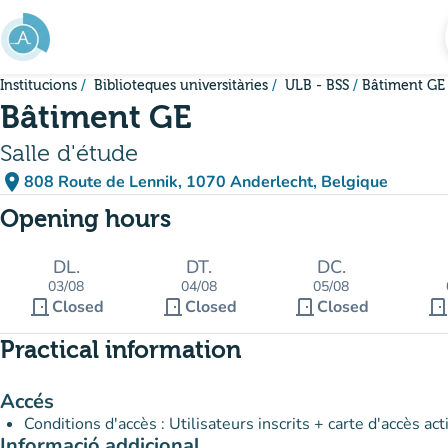
Go to main content
Institucions
Biblioteques universitàries
ULB - BSS
Bâtiment GE
Bâtiment GE
Salle d'étude
place
808 Route de Lennik, 1070 Anderlecht, Belgique
(open in Google Maps)
(new tab)
Opening hours
DL.
DT.
DC.
03/08
04/08
05/08
door_front
door_front
door_front
door_fron
Closed
Closed
Closed
Practical information
Accés
Conditions d'accès : Utilisateurs inscrits + carte d'accès act
Informació addicional