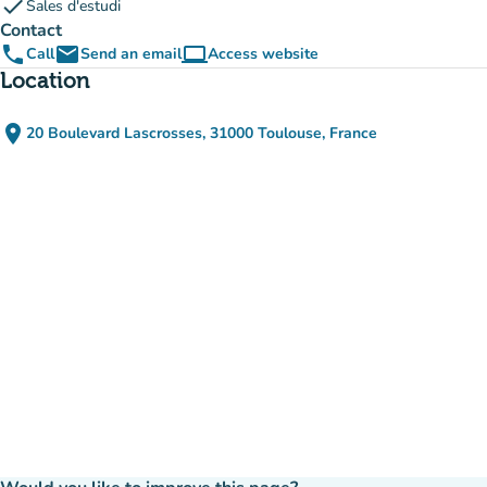
check
Sales d'estudi
Contact
phone
email
computer
Call
Send an email
Access website
(new tab)
Location
place
20 Boulevard Lascrosses, 31000 Toulouse, France
(open in Google Maps)
(new tab)