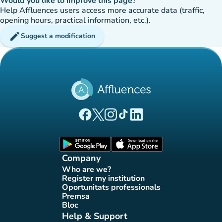
Would you like to improve this page?
Help Affluences users access more accurate data (traffic,
opening hours, practical information, etc.).
edit
Suggest a modification
(new tab)
(new tab)
(new tab)
(new tab)
(new tab)
Affluences Facebook page
Affluences Twitter page
Affluences Instagram page
Affluences Tiktok page
Affluences LinkedIn page
(new tab)
(new tab)
Company
Who are we?
(new tab)
Register my institution
(new tab)
Oportunitats professionals
(new tab)
Premsa
(new tab)
Bloc
(new tab)
Help & Support