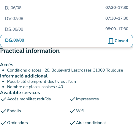
DJ.
07:30
–
17:30
06/08
DV.
07:30
–
17:30
07/08
DS.
08:00
–
17:30
08/08
DG.
09/08
door_front
Closed
Practical information
Accés
Conditions d'accès : 20, Boulevard Lascrosses 31000 Toulouse
Informació addicional
Possibilité d'emprunt des livres : Non
Nombre de places assises : 40
Available services
check
check
Accés mobilitat reduïda
Impressores
check
check
Endolls
Wifi
check
check
Ordinadors
Aire condicionat