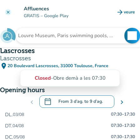
Go to main content
Affluences
arrow_forward
veure
clear
(new t
GRATIS
– Google Play
search
See
Search for an institution
Lascrosses
Lascrosses
place
20 Boulevard Lascrosses, 31000 Toulouse, France
(open in Google Maps)
(new tab)
Closed
-
Obre demà a les 07:30
Opening hours
calendar_today
chevron_left
From
3 d’ag.
to
9 d’ag.
chevron_right
.
Open the calendar to change dates
DL.
07:30
–
17:30
03/08
DT.
07:30
–
17:30
04/08
DC.
07:30
–
17:30
05/08