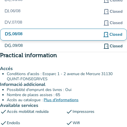
door_front
Closed
DJ.
06/08
door_front
Closed
DV.
07/08
door_front
Closed
DS.
08/08
door_front
Closed
DG.
09/08
door_front
Closed
Practical information
Accés
Conditions d'accès : Ecoparc 1 - 2 avenue de Mercure 31130
QUINT-FONSEGRIVES
Informació addicional
Possibilité d'emprunt des livres : Oui
Nombre de places assises : 65
Accès au catalogue :
Plus d'informations
Available services
check
check
Accés mobilitat reduïda
Impressores
check
check
Endolls
Wifi