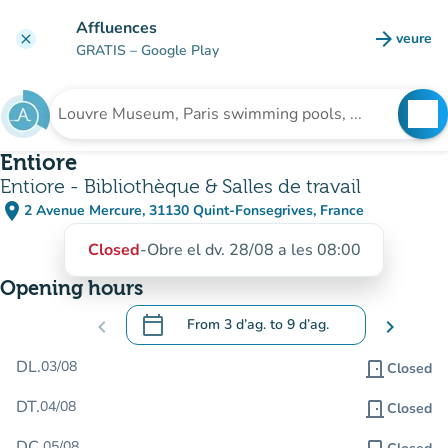
Go to main content
Affluences
arrow_forward
veure
clear
(new t
GRATIS
– Google Play
search
See
Search for an institution
Entiore
Entiore - Bibliothèque & Salles de travail
place
2 Avenue Mercure, 31130 Quint-Fonsegrives, France
(open in Google Maps)
(new tab)
Closed
-
Obre el dv. 28/08 a les 08:00
Opening hours
calendar_today
chevron_left
From
3 d’ag.
to
9 d’ag.
chevron_right
.
Open the calendar to change dates
DL.
03/08
door_front
Closed
DT.
04/08
door_front
Closed
DC.
05/08