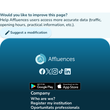
Would you like to improve this page?
Help Affluences users access more accurate data (traffic,
opening hours, practical information, etc.).
edit
Suggest a modification
(new tab)
(new tab)
(new tab)
(new tab)
(new tab)
Affluences Facebook page
Affluences Twitter page
Affluences Instagram page
Affluences Tiktok page
Affluences LinkedIn page
(new tab)
(new tab)
Company
Who are we?
(new tab)
Register my institution
(new tab)
Oportunitats professionals
(new tab)