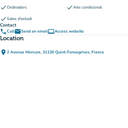
check
check
Ordinadors
Aire condicionat
check
Sales d'estudi
Contact
phone
email
computer
Call
Send an email
Access website
(new tab)
Location
place
2 Avenue Mercure, 31130 Quint-Fonsegrives, France
(open in Google Maps)
(new tab)