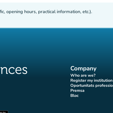
, opening hours, practical information, etc.).
Company
Who are we?
(new tab)
Register my institution
(new tab)
Oportunitats professio
(new tab
Premsa
b)
 tab)
new tab)
(new tab)
Bloc
ok page
tter page
Instagram page
ces Tiktok page
uences LinkedIn page
(new tab)