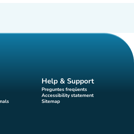
Help & Support
Preguntes freqüents
(new tab)
Accessibility statement
(new tab)
nals
Sitemap
)
(new tab)