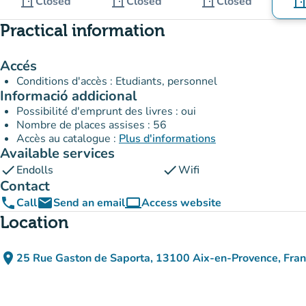
door_front
door_front
door_front
Closed
Closed
Closed
door_fro
Practical information
Accés
Conditions d'accès : Etudiants, personnel
Informació addicional
Possibilité d'emprunt des livres : oui
Nombre de places assises : 56
Accès au catalogue :
Plus d'informations
Available services
check
check
Endolls
Wifi
Contact
phone
email
computer
Call
Send an email
Access website
(new tab)
Location
place
25 Rue Gaston de Saporta, 13100 Aix-en-Provence, Fra
(open in Google Maps)
(new tab)