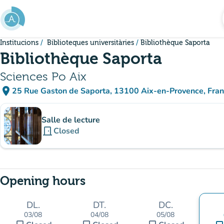
Go to main content
Institucions
Biblioteques universitàries
Bibliothèque Saporta
Bibliothèque Saporta
Sciences Po Aix
place
25 Rue Gaston de Saporta, 13100 Aix-en-Provence, Fra
(open in Google Maps)
(new tab)
Sub-institutions
Salle de lecture
door_front
Closed
Opening hours
DL.
DT.
DC.
03/08
04/08
05/08