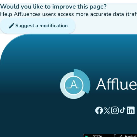
Would you like to improve this page?
Help Affluences users access more accurate data (traffic
edit
Suggest a modification
(new tab)
(new tab)
(new ta
(new
(
Affluences Facebo
Affluences Twi
Affluences 
Affluen
Affl