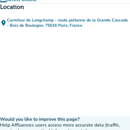
computer
(new tab)
Location
Carrefour de Longchamp - route piétonne de la Grande Cascade
place
(open in Google Maps)
(new tab)
- Bois de Boulogne, 75016 Paris, France
Would you like to improve this page?
Help Affluences users access more accurate data (traffic,