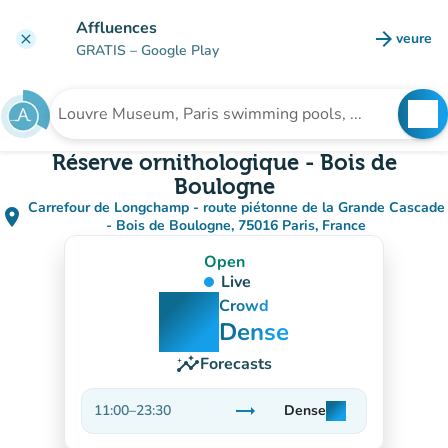
Go to main content
Affluences
arrow_forward
veure
clear
(new t
GRATIS
– Google Play
search
See
Search for an institution
Réserve ornithologique - Bois de
Boulogne
Carrefour de Longchamp - route piétonne de la Grande Cascade
place
(open in Google Maps)
(new tab)
- Bois de Boulogne, 75016 Paris, France
Open
Live
man
man
man
Crowd
Dense
insights
Forecasts
trending_flat
11:00
–
23:30
Dense
man
man
man
Stable