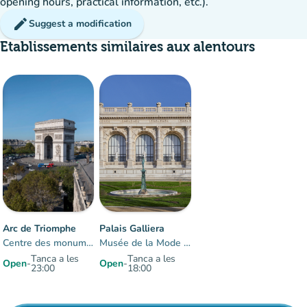
opening hours, practical information, etc.).
edit
Suggest a modification
Etablissements similaires aux alentours
20%
group
occupancy
Arc de Triomphe
Palais Galliera
Centre des monuments nationaux
Musée de la Mode de Paris
Tanca a les
Tanca a les
Open
-
Open
-
23:00
18:00
Items 1 to 2 of 2