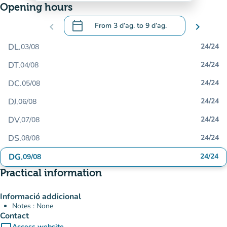
Opening hours
calendar_today
chevron_left
From
3 d’ag.
to
9 d’ag.
chevron_right
.
Open the calendar to change dates
DL.
24/24
03/08
DT.
24/24
04/08
DC.
24/24
05/08
DJ.
24/24
06/08
DV.
24/24
07/08
DS.
24/24
08/08
DG.
24/24
09/08
Practical information
Informació addicional
Notes : None
Contact
Access website