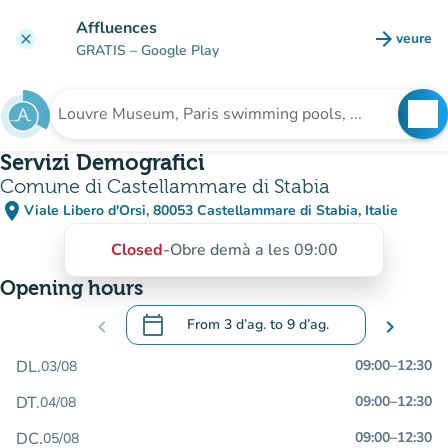
Go to main content
Affluences
arrow_forward
veure
clear
(new t
GRATIS
– Google Play
search
See
Search for an institution
Servizi Demografici
Comune di Castellammare di Stabia
place
Viale Libero d'Orsi, 80053 Castellammare di Stabia, Italie
(open in Google Maps)
(new tab)
Closed
-
Obre demà a les 09:00
Opening hours
calendar_today
chevron_left
From
3 d’ag.
to
9 d’ag.
chevron_right
.
Open the calendar to change dates
DL.
09:00
–
12:30
03/08
DT.
09:00
–
12:30
04/08
DC.
09:00
–
12:30
05/08