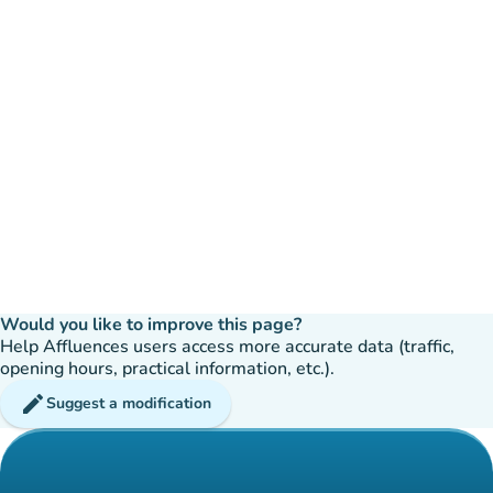
Would you like to improve this page?
Help Affluences users access more accurate data (traffic,
opening hours, practical information, etc.).
edit
Suggest a modification