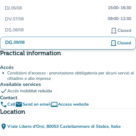
DJ.
15:00
–
16:30
06/08
DV.
09:00
–
12:30
07/08
DS.
08/08
door_front
Closed
DG.
09/08
door_front
Closed
Practical information
Accés
Condizioni d'accesso : prenotazione obbligatoria per alcuni servizi al
cittadino e alle imprese
Available services
check
Accés mobilitat reduïda
Contact
phone
email
computer
Call
Send an email
Access website
(new tab)
Location
place
Viale Libero d'Orsi, 80053 Castellammare di Stabia, Italie
(open in Google Maps)
(new tab)