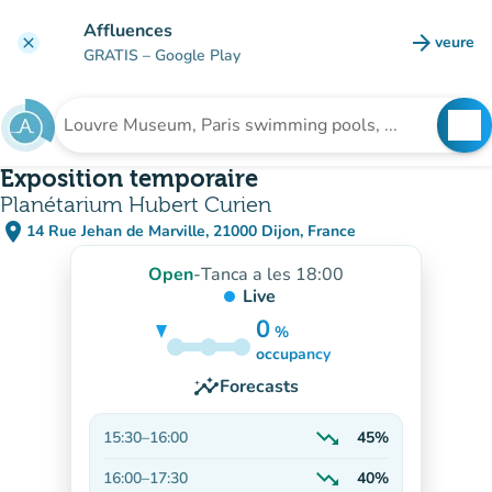
Go to main content
Affluences
arrow_forward
veure
clear
(new t
GRATIS
– Google Play
search
See
Search for an institution
Exposition temporaire
Planétarium Hubert Curien
place
14 Rue Jehan de Marville, 21000 Dijon, France
(open in Google Maps)
(new tab)
Open
-
Tanca a les 18:00
Live
0
%
75%
occupancy
insights
Forecasts
trending_down
15:30
–
16:00
45%
Decreasing
trending_down
16:00
–
17:30
40%