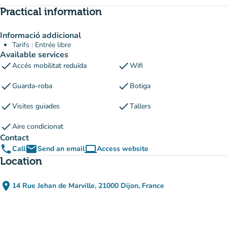
Practical information
Informació addicional
Tarifs : Entrée libre
Available services
check
check
Accés mobilitat reduïda
Wifi
check
check
Guarda-roba
Botiga
check
check
Visites guiades
Tallers
check
Aire condicionat
Contact
phone
email
computer
Call
Send an email
Access website
(new tab)
Location
place
14 Rue Jehan de Marville, 21000 Dijon, France
(open in Google Maps)
(new tab)