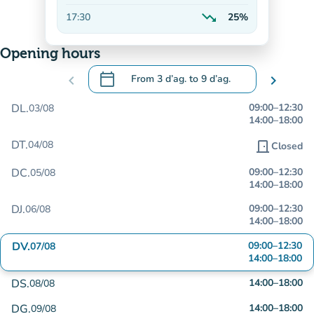
Decreasing
trending_down
17:30
25%
Decreasing
Opening hours
calendar_today
chevron_left
From
3 d’ag.
to
9 d’ag.
chevron_right
.
Open the calendar to change dates
DL.
09:00
–
12:30
03/08
14:00
–
18:00
DT.
04/08
door_front
Closed
DC.
09:00
–
12:30
05/08
14:00
–
18:00
DJ.
09:00
–
12:30
06/08
14:00
–
18:00
DV.
09:00
–
12:30
07/08
14:00
–
18:00
DS.
14:00
–
18:00
08/08
DG.
14:00
–
18:00
09/08