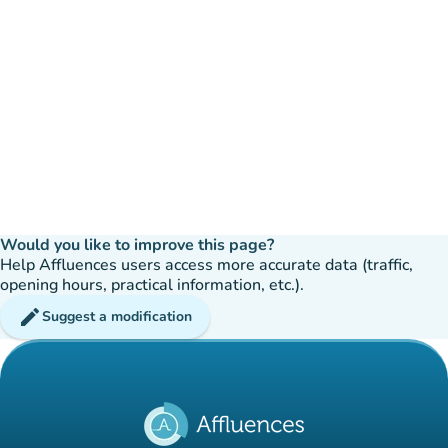
Would you like to improve this page?
Help Affluences users access more accurate data (traffic,
opening hours, practical information, etc.).
edit
Suggest a modification