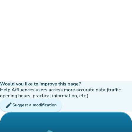
Would you like to improve this page?
Help Affluences users access more accurate data (traffic,
opening hours, practical information, etc.).
edit
Suggest a modification