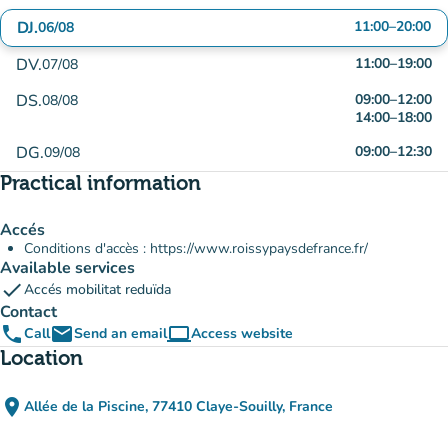
DJ.
11:00
–
20:00
06/08
DV.
11:00
–
19:00
07/08
DS.
09:00
–
12:00
08/08
14:00
–
18:00
DG.
09:00
–
12:30
09/08
Practical information
Accés
Conditions d'accès : https://www.roissypaysdefrance.fr/
Available services
check
Accés mobilitat reduïda
Contact
phone
email
computer
Call
Send an email
Access website
(new tab)
Location
place
Allée de la Piscine, 77410 Claye-Souilly, France
(open in Google Maps)
(new tab)