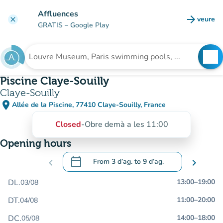
Go to main content
Affluences
arrow_forward
veure
clear
(new t
GRATIS
– Google Play
search
See
Search for an institution
Piscine Claye-Souilly
Claye-Souilly
place
Allée de la Piscine, 77410 Claye-Souilly, France
(open in Google Maps)
(new tab)
Closed
-
Obre demà a les 11:00
Opening hours
calendar_today
chevron_left
From
3 d’ag.
to
9 d’ag.
chevron_right
.
Open the calendar to change dates
DL.
13:00
–
19:00
03/08
DT.
11:00
–
20:00
04/08
DC.
14:00
–
18:00
05/08