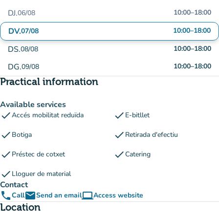
DJ.
10:00
–
18:00
06/08
DV.
10:00
–
18:00
07/08
DS.
10:00
–
18:00
08/08
DG.
10:00
–
18:00
09/08
Practical information
Available services
check
check
Accés mobilitat reduïda
E-bitllet
check
check
Botiga
Retirada d'efectiu
check
check
Préstec de cotxet
Catering
check
Lloguer de material
Contact
phone
email
computer
Call
Send an email
Access website
(new tab)
Location