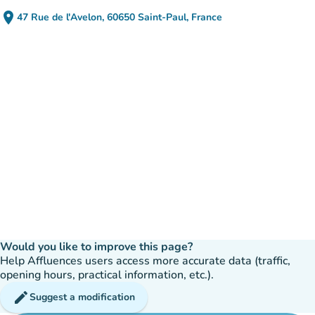
place
47 Rue de l'Avelon, 60650 Saint-Paul, France
(open in Google Maps)
(new tab)
Would you like to improve this page?
Help Affluences users access more accurate data (traffic,
opening hours, practical information, etc.).
edit
Suggest a modification