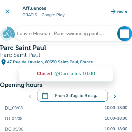
Go to main content
Affluences
arrow_forward
veure
clear
(new t
GRATIS
– Google Play
search
See
Search for an institution
Parc Saint Paul
Parc Saint Paul
place
47 Rue de l'Avelon, 60650 Saint-Paul, France
(open in Google Maps)
(new tab)
Closed
-
Obre a les 10:00
info_outline
Opening hours
calendar_today
chevron_left
From
3 d’ag.
to
9 d’ag.
chevron_right
.
Open the calendar to change dates
DL.
10:00
–
18:00
03/08
DT.
10:00
–
18:00
04/08
DC.
10:00
–
18:00
05/08