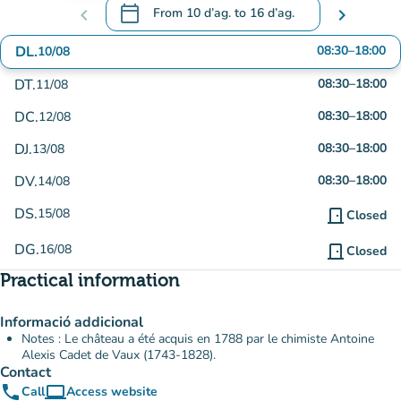
calendar_today
chevron_left
From
10 d’ag.
to
16 d’ag.
chevron_right
.
Open the calendar to change dates
DL.
08:30
–
18:00
10/08
DT.
08:30
–
18:00
11/08
DC.
08:30
–
18:00
12/08
DJ.
08:30
–
18:00
13/08
DV.
08:30
–
18:00
14/08
DS.
15/08
door_front
Closed
DG.
16/08
door_front
Closed
Practical information
Informació addicional
Notes : Le château a été acquis en 1788 par le chimiste Antoine
Alexis Cadet de Vaux (1743-1828).
Contact
phone
computer
Call
Access website
(new tab)