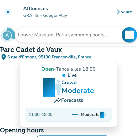
Go to main content
Affluences
arrow_forward
veure
clear
(new t
GRATIS
– Google Play
search
See
Search for an institution
Parc Cadet de Vaux
place
6 rue d'Ermont, 95130 Franconville, France
(open in Google Maps)
(new tab)
Open
-
Tanca a les 18:00
Live
man
man
man
Crowd
Moderate
insights
Forecasts
trending_flat
11:00
–
18:00
Moderate
man
man
man
Stable
Opening hours