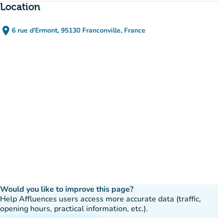
Location
place
6 rue d'Ermont, 95130 Franconville, France
(open in Google Maps)
(new tab)
Would you like to improve this page?
Help Affluences users access more accurate data (traffic,
opening hours, practical information, etc.).