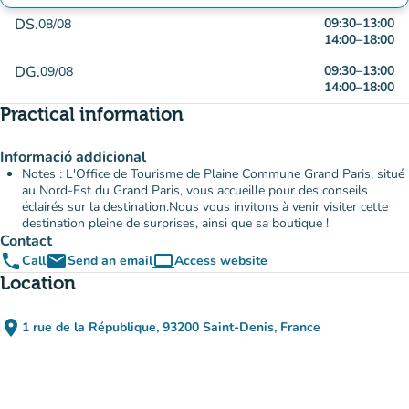
DS.
09:30
–
13:00
08/08
14:00
–
18:00
DG.
09:30
–
13:00
09/08
14:00
–
18:00
Practical information
Informació addicional
Notes : L'Office de Tourisme de Plaine Commune Grand Paris, situé
au Nord-Est du Grand Paris, vous accueille pour des conseils
éclairés sur la destination.Nous vous invitons à venir visiter cette
destination pleine de surprises, ainsi que sa boutique !
Contact
phone
email
computer
Call
Send an email
Access website
(new tab)
Location
place
1 rue de la République, 93200 Saint-Denis, France
(open in Google Maps)
(new tab)