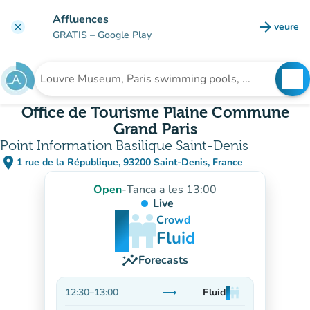
Go to main content
Affluences
arrow_forward
veure
clear
(new t
GRATIS
– Google Play
search
See
Search for an institution
Office de Tourisme Plaine Commune
Grand Paris
Point Information Basilique Saint-Denis
place
1 rue de la République, 93200 Saint-Denis, France
(open in Google Maps)
(new tab)
Open
-
Tanca a les 13:00
Live
man
man
man
Crowd
Fluid
insights
Forecasts
trending_flat
12:30
–
13:00
Fluid
man
man
man
Stable