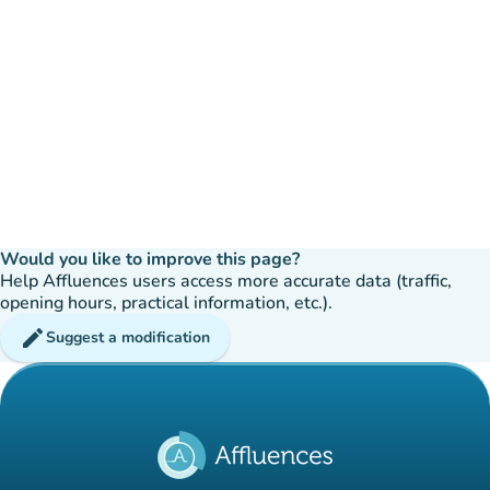
Would you like to improve this page?
Help Affluences users access more accurate data (traffic,
opening hours, practical information, etc.).
edit
Suggest a modification