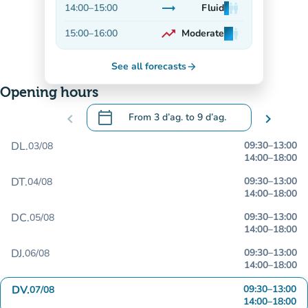
trending_flat
14:00
–
15:00
Fluid
man
man
man
Stable
trending_up
15:00
–
16:00
Moderate
man
man
man
On the rise
See all forecasts
arrow_forward
Opening hours
calendar_today
chevron_left
From
3 d’ag.
to
9 d’ag.
chevron_right
.
Open the calendar to change dates
DL.
09:30
–
13:00
03/08
14:00
–
18:00
DT.
09:30
–
13:00
04/08
14:00
–
18:00
DC.
09:30
–
13:00
05/08
14:00
–
18:00
DJ.
09:30
–
13:00
06/08
14:00
–
18:00
DV.
09:30
–
13:00
07/08
14:00
–
18:00