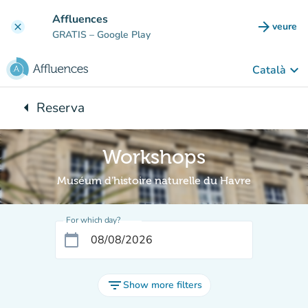
Go to main content
Affluences
arrow_forward
veure
clear
(new t
GRATIS
– Google Play
keyboard_arrow_down
Català
arrow_left
Reserva
Back to:
Workshops
Muséum d'histoire naturelle du Havre
For which day?
calendar_today
filter_list
Show more filters