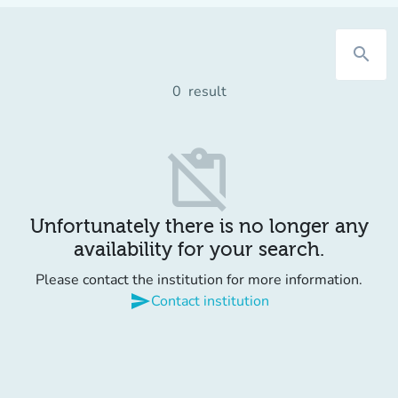
search
0
result
content_paste_off
Unfortunately there is no longer any
availability for your search.
Please contact the institution for more information.
send
Contact institution