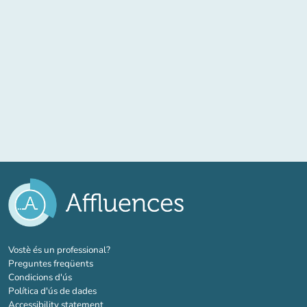
(new tab)
Vostè és un professional?
Preguntes freqüents
Condicions d'ús
Política d'ús de dades
Accessibility statement