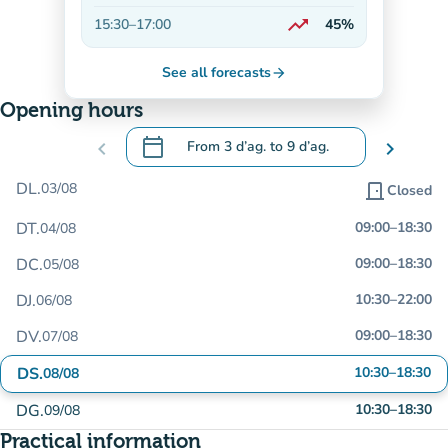
On the rise
trending_up
15:30
–
17:00
45%
On the rise
See all forecasts
arrow_forward
Opening hours
calendar_today
chevron_left
From
3 d’ag.
to
9 d’ag.
chevron_right
.
Open the calendar to change dates
DL.
03/08
door_front
Closed
DT.
09:00
–
18:30
04/08
DC.
09:00
–
18:30
05/08
DJ.
10:30
–
22:00
06/08
DV.
09:00
–
18:30
07/08
DS.
10:30
–
18:30
08/08
DG.
10:30
–
18:30
09/08
Practical information