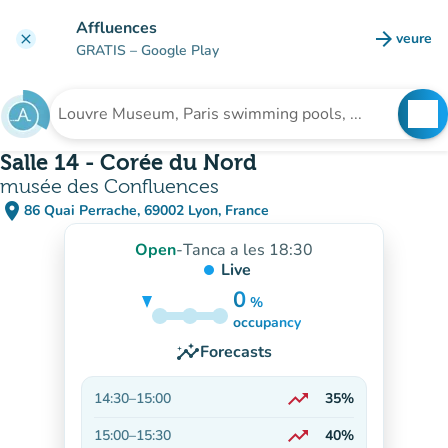
Go to main content
Affluences
arrow_forward
veure
clear
(new t
GRATIS
– Google Play
search
See
Search for an institution
Salle 14 - Corée du Nord
musée des Confluences
place
86 Quai Perrache, 69002 Lyon, France
(open in Google Maps)
(new tab)
Open
-
Tanca a les 18:30
Live
0
%
15%
occupancy
insights
Forecasts
trending_up
14:30
–
15:00
35%
On the rise
trending_up
15:00
–
15:30
40%