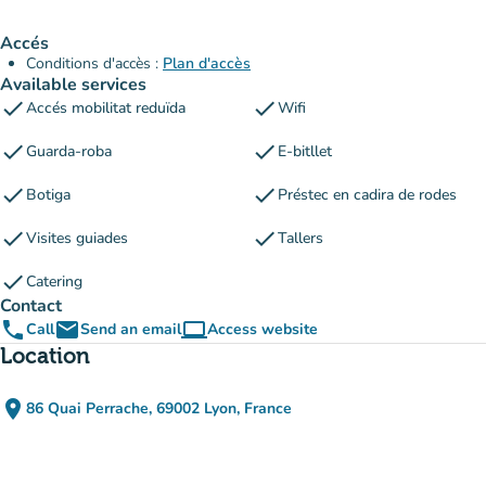
Accés
Conditions d'accès :
Plan d'accès
Available services
check
check
Accés mobilitat reduïda
Wifi
check
check
Guarda-roba
E-bitllet
check
check
Botiga
Préstec en cadira de rodes
check
check
Visites guiades
Tallers
check
Catering
Contact
phone
email
computer
Call
Send an email
Access website
(new tab)
Location
place
86 Quai Perrache, 69002 Lyon, France
(open in Google Maps)
(new tab)