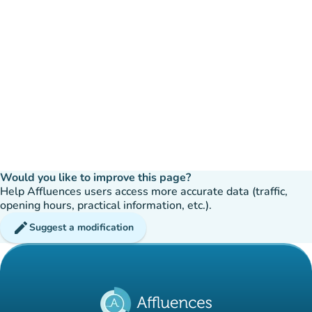
Would you like to improve this page?
Help Affluences users access more accurate data (traffic,
opening hours, practical information, etc.).
edit
Suggest a modification