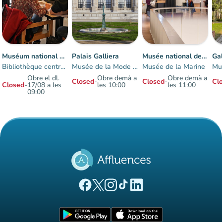
Muséum national d'histoire naturelle
Palais Galliera
Musée national de la Marine à Paris-Trocadéro
Bibliothèque centrale
Musée de la Mode de Paris
Musée de la Marine
Obre el dl.
Obre demà a
Obre demà a
Closed
-
Closed
-
Cl
Closed
-
17/08 a les
les 10:00
les 11:00
09:00
Items 1 to 7 of 7
(new tab)
(new tab)
(new tab)
(new tab)
(new tab)
Affluences Facebook page
Affluences Twitter page
Affluences Instagram page
Affluences Tiktok page
Affluences LinkedIn page
(new tab)
(new tab)