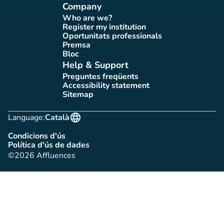
Company
Who are we?
(new tab)
Register my institution
(new tab)
Oportunitats professionals
(new tab)
Premsa
(new tab)
Bloc
(new tab)
Help & Support
Preguntes freqüents
(new tab)
Accessibility statement
(new tab)
Sitemap
(new tab)
language
Language:
Català
Condicions d'ús
(new tab)
Política d'ús de dades
(new tab)
©2026 Affluences