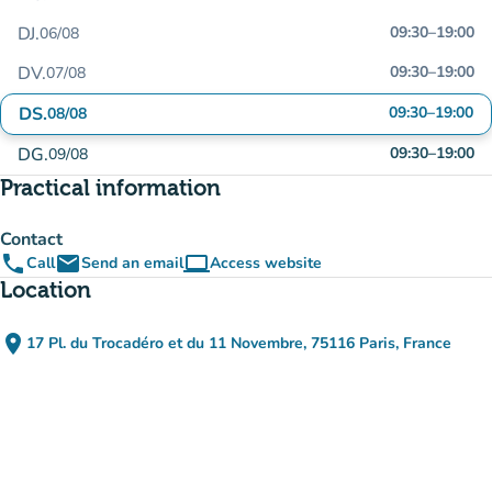
DJ.
09:30
–
19:00
06/08
DV.
09:30
–
19:00
07/08
DS.
09:30
–
19:00
08/08
DG.
09:30
–
19:00
09/08
Practical information
Contact
phone
email
computer
Call
Send an email
Access website
(new tab)
Location
place
17 Pl. du Trocadéro et du 11 Novembre, 75116 Paris, France
(open in Google Maps)
(new tab)