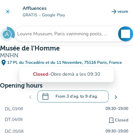
Go to main content
Affluences
arrow_forward
veure
clear
(new t
GRATIS
– Google Play
search
See
Search for an institution
Musée de l'Homme
MNHN
place
17 Pl. du Trocadéro et du 11 Novembre, 75116 Paris, France
(open in Google Maps)
(new tab)
Closed
-
Obre demà a les 09:30
Opening hours
calendar_today
chevron_left
From
3 d’ag.
to
9 d’ag.
chevron_right
.
Open the calendar to change dates
DL.
09:30
–
19:00
03/08
DT.
04/08
door_front
Closed
DC.
09:30
–
19:00
05/08