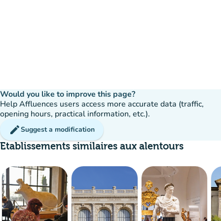
Would you like to improve this page?
Help Affluences users access more accurate data (traffic,
opening hours, practical information, etc.).
edit
Suggest a modification
Etablissements similaires aux alentours