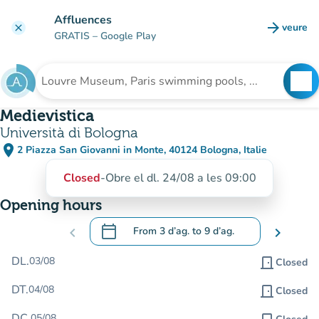
Go to main content
Affluences
arrow_forward
veure
clear
(new t
GRATIS
– Google Play
search
See
Search for an institution
Medievistica
Università di Bologna
place
2 Piazza San Giovanni in Monte, 40124 Bologna, Italie
(open in Google Maps)
(new tab)
Closed
-
Obre el dl. 24/08 a les 09:00
Opening hours
calendar_today
chevron_left
From
3 d’ag.
to
9 d’ag.
chevron_right
.
Open the calendar to change dates
DL.
03/08
door_front
Closed
DT.
04/08
door_front
Closed
DC.
05/08