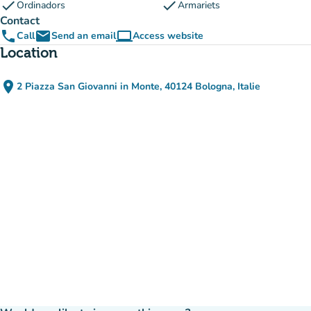
check
check
Ordinadors
Armariets
Contact
phone
email
computer
Call
Send an email
Access website
(new tab)
Location
place
2 Piazza San Giovanni in Monte, 40124 Bologna, Italie
(open in Google Maps)
(new tab)