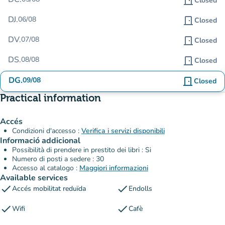
door_front
Closed
DJ.
06/08
door_front
Closed
DV.
07/08
door_front
Closed
DS.
08/08
door_front
Closed
DG.
09/08
door_front
Closed
Practical information
Accés
Condizioni d'accesso :
Verifica i servizi disponibili
Informació addicional
Possibilità di prendere in prestito dei libri : Si
Numero di posti a sedere : 30
Accesso al catalogo :
Maggiori informazioni
Available services
check
check
Accés mobilitat reduïda
Endolls
check
check
Wifi
Cafè