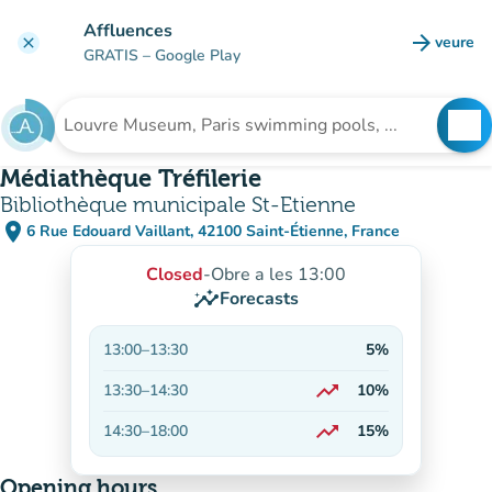
Go to main content
Affluences
arrow_forward
veure
clear
(new t
GRATIS
– Google Play
search
See
Search for an institution
Médiathèque Tréfilerie
Bibliothèque municipale St-Etienne
place
6 Rue Edouard Vaillant, 42100 Saint-Étienne, France
(open in Google Maps)
(new tab)
Closed
-
Obre a les 13:00
insights
Forecasts
13:00
–
13:30
5%
trending_up
13:30
–
14:30
10%
On the rise
trending_up
14:30
–
18:00
15%
On the rise
Opening hours