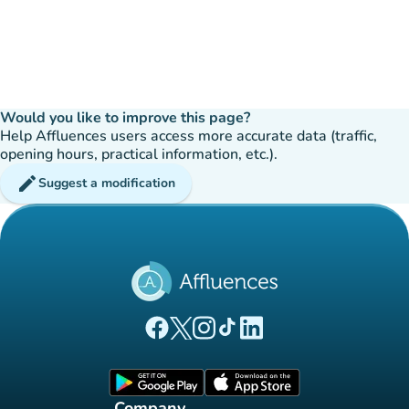
Would you like to improve this page?
Help Affluences users access more accurate data (traffic,
opening hours, practical information, etc.).
edit
Suggest a modification
(new tab)
(new tab)
(new tab)
(new tab)
(new tab)
Affluences Facebook page
Affluences Twitter page
Affluences Instagram page
Affluences Tiktok page
Affluences LinkedIn page
(new tab)
(new tab)
Company