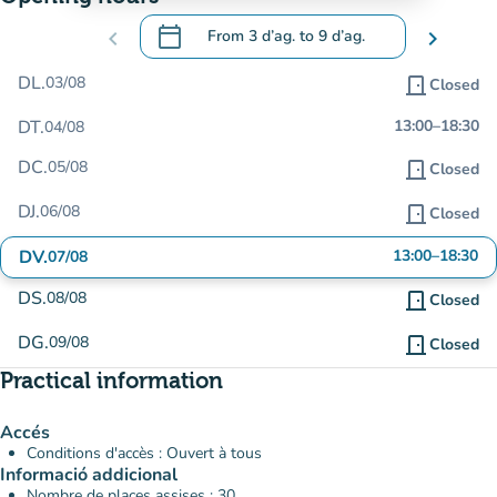
calendar_today
chevron_left
From
3 d’ag.
to
9 d’ag.
chevron_right
.
Open the calendar to change dates
DL.
03/08
door_front
Closed
DT.
13:00
–
18:30
04/08
DC.
05/08
door_front
Closed
DJ.
06/08
door_front
Closed
DV.
13:00
–
18:30
07/08
DS.
08/08
door_front
Closed
DG.
09/08
door_front
Closed
Practical information
Accés
Conditions d'accès : Ouvert à tous
Informació addicional
Nombre de places assises : 30