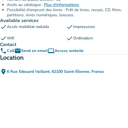
Accès au catalogue :
Plus d'informations
Possibilité d'emprunt des livres : Prêt de livres, revues, CD, films,
partitions, livres numériques, liseuses.
Available services
check
check
Accés mobilitat reduïda
Impressores
check
check
Wifi
Ordinadors
Contact
phone
email
computer
Call
Send an email
Access website
(new tab)
Location
place
6 Rue Edouard Vaillant, 42100 Saint-Étienne, France
(open in Google Maps)
(new tab)