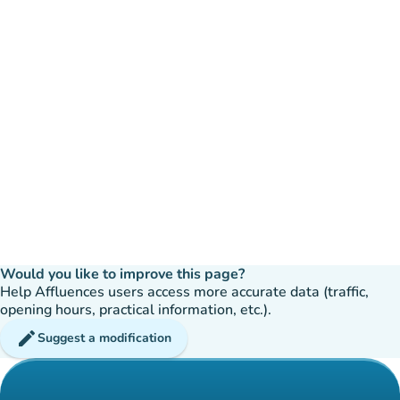
Would you like to improve this page?
Help Affluences users access more accurate data (traffic,
opening hours, practical information, etc.).
edit
Suggest a modification