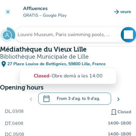
Go to main content
Affluences
arrow_forward
veure
clear
(new t
GRATIS
– Google Play
search
See
Search for an institution
Médiathèque du Vieux Lille
Bibliothèque Municipale de Lille
place
27 Place Louise de Bettignies, 59800 Lille, France
(open in Google Maps)
(new tab)
Closed
-
Obre demà a les 14:00
Opening hours
calendar_today
chevron_left
From
3 d’ag.
to
9 d’ag.
chevron_right
.
Open the calendar to change dates
DL.
03/08
door_front
Closed
DT.
14:00
–
18:00
04/08
DC.
14:00
–
18:00
05/08