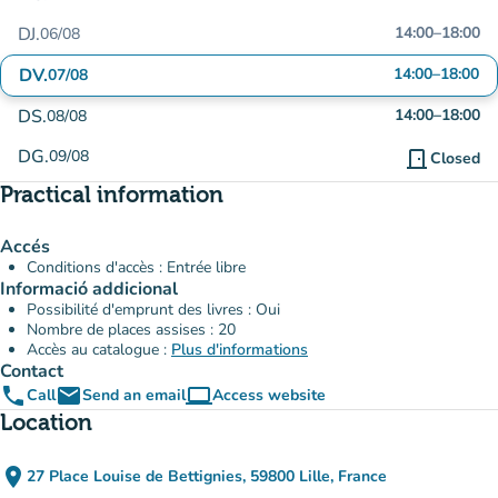
DJ.
14:00
–
18:00
06/08
DV.
14:00
–
18:00
07/08
DS.
14:00
–
18:00
08/08
DG.
09/08
door_front
Closed
Practical information
Accés
Conditions d'accès : Entrée libre
Informació addicional
Possibilité d'emprunt des livres : Oui
Nombre de places assises : 20
Accès au catalogue :
Plus d'informations
Contact
phone
email
computer
Call
Send an email
Access website
(new tab)
Location
place
27 Place Louise de Bettignies, 59800 Lille, France
(open in Google Maps)
(new tab)