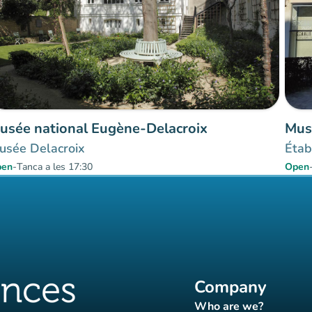
usée national Eugène-Delacroix
Mus
usée Delacroix
Étab
pen
-
Tanca a les 17:30
Open
Company
Who are we?