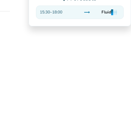
trending_flat
15:30
–
18:00
Fluid
man
man
man
Stable