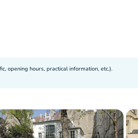
, opening hours, practical information, etc.).
Crowd
:
Fluid
man
man
man