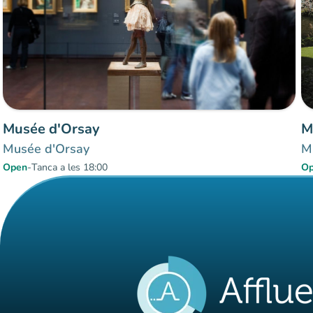
Musée d'Orsay
M
Musée d'Orsay
M
Open
-
Tanca a les 18:00
O
Items 1 to 3 of 3