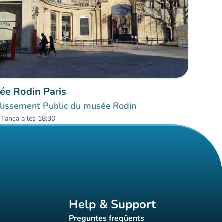
ée Rodin Paris
lissement Public du musée Rodin
-
Tanca a les 18:30
Help & Support
Preguntes freqüents