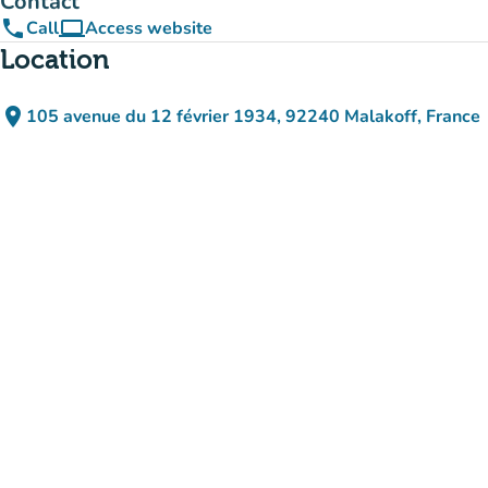
Contact
phone
computer
Call
Access website
(new tab)
Location
place
105 avenue du 12 février 1934, 92240 Malakoff, France
(open in Google Maps)
(new tab)