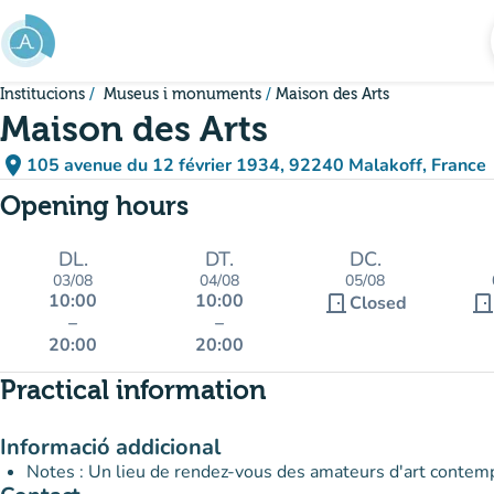
Go to main content
Institucions
Museus i monuments
Maison des Arts
Maison des Arts
place
105 avenue du 12 février 1934, 92240 Malakoff, France
(open in Google Maps)
(new tab)
Opening hours
DL.
DT.
DC.
03/08
04/08
05/08
10:00
10:00
door_front
door_fron
Closed
–
–
20:00
20:00
Practical information
Informació addicional
Notes : Un lieu de rendez-vous des amateurs d'art contem