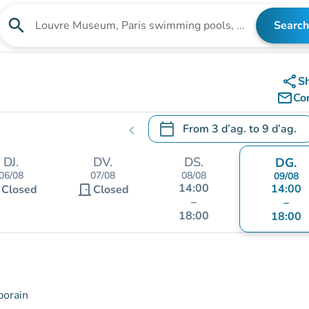
search
Search
Search for an institution
share
S
mail_outline
Co
calendar_today
From
3 d’ag.
to
9 d’ag.
chevron_left
.
Open the calendar to change
DJ.
DV.
DS.
DG.
06/08
07/08
08/08
09/08
14:00
t
door_front
14:00
Closed
Closed
–
–
18:00
18:00
porain