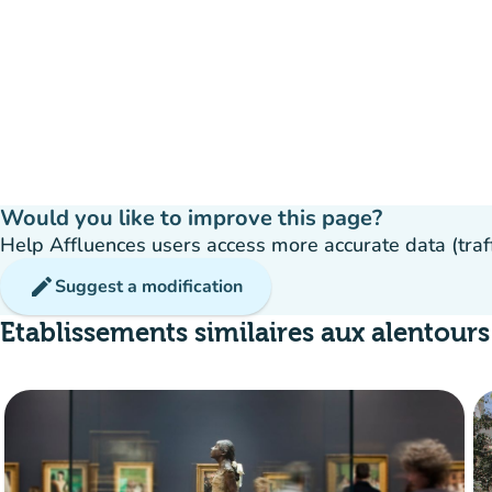
Would you like to improve this page?
Help Affluences users access more accurate data (traffic
edit
Suggest a modification
Etablissements similaires aux alentours
55%
group
occupancy