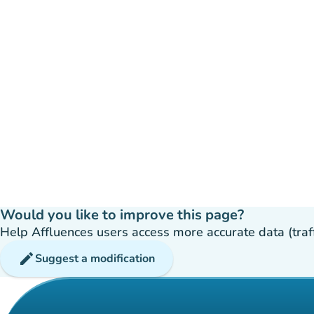
Would you like to improve this page?
Help Affluences users access more accurate data (traffic
edit
Suggest a modification