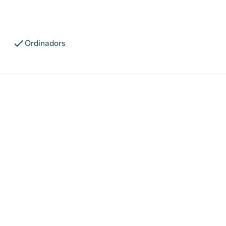
check
Ordinadors