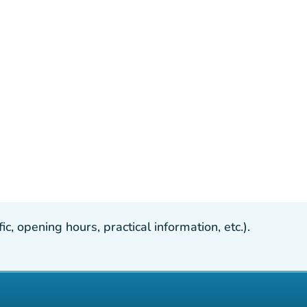
, opening hours, practical information, etc.).