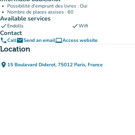
Possibilité d'emprunt des livres : Oui
Nombre de places assises : 60
Available services
check
check
Endolls
Wifi
Contact
phone
email
computer
Call
Send an email
Access website
(new tab)
Location
place
15 Boulevard Diderot, 75012 Paris, France
(open in Google Maps)
(new tab)