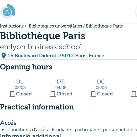
Go to main content
Institucions
Biblioteques universitàries
Bibliothèque Paris
Bibliothèque Paris
emlyon business school
place
15 Boulevard Diderot, 75012 Paris, France
(open in Google Maps)
(new tab)
Opening hours
DL.
DT.
DC.
03/08
04/08
05/08
door_front
door_front
door_front
door_fron
Closed
Closed
Closed
Practical information
Accés
Conditions d'accès : Etudiants, participants, personnel de 
Informació addicional