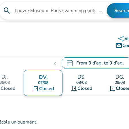
search
Search
Search for an institution
share
S
mail_outline
Co
calendar_today
From
3 d’ag.
to
9 d’ag.
chevron_left
.
Open the calendar to change
DJ.
DS.
DG.
DV.
06/08
08/08
09/08
07/08
t
door_front
door_front
Closed
door_front
Closed
Close
Closed
l'école uniquement.