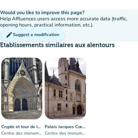
Would you like to improve this page?
Help Affluences users access more accurate data (traffic,
opening hours, practical information, etc.).
edit
Suggest a modification
Etablissements similaires aux alentours
Crowd
:
Fluid
man
man
man
Crypte et tour de la cathédrale de Bourges
Palais Jacques Cœur
Centre des monuments nationaux
Centre des monuments nationaux