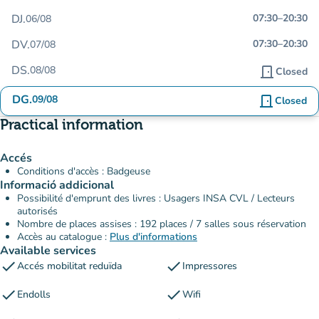
DJ.
07:30
–
20:30
06/08
DV.
07:30
–
20:30
07/08
DS.
08/08
door_front
Closed
DG.
09/08
door_front
Closed
Practical information
Accés
Conditions d'accès : Badgeuse
Informació addicional
Possibilité d'emprunt des livres : Usagers INSA CVL / Lecteurs
autorisés
Nombre de places assises : 192 places / 7 salles sous réservation
Accès au catalogue :
Plus d'informations
Available services
check
check
Accés mobilitat reduïda
Impressores
check
check
Endolls
Wifi