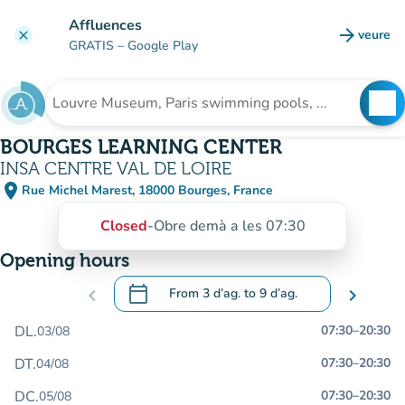
Go to main content
Affluences
arrow_forward
veure
clear
(new t
GRATIS
– Google Play
search
See
Search for an institution
BOURGES LEARNING CENTER
INSA CENTRE VAL DE LOIRE
place
Rue Michel Marest, 18000 Bourges, France
(open in Google Maps)
(new tab)
Closed
-
Obre demà a les 07:30
Opening hours
calendar_today
chevron_left
From
3 d’ag.
to
9 d’ag.
chevron_right
.
Open the calendar to change dates
DL.
07:30
–
20:30
03/08
DT.
07:30
–
20:30
04/08
DC.
07:30
–
20:30
05/08