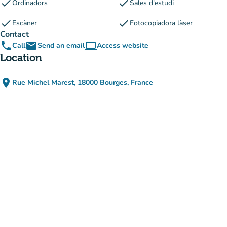
check
check
Ordinadors
Sales d'estudi
check
check
Escàner
Fotocopiadora làser
Contact
phone
email
computer
Call
Send an email
Access website
(new tab)
Location
place
Rue Michel Marest, 18000 Bourges, France
(open in Google Maps)
(new tab)