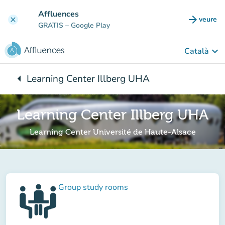
Go to main content
Affluences
arrow_forward
veure
clear
(new t
GRATIS
– Google Play
keyboard_arrow_down
Català
arrow_left
Learning Center Illberg UHA
Back to:
Learning Center Illberg UHA
Learning Center Université de Haute-Alsace
Group study rooms