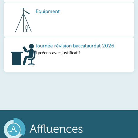
Equipment
Journée révision baccalauréat 2026
Lycéens avec justificatif