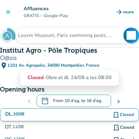
Go to main content
Affluences
arrow_forward
veure
clear
(new t
GRATIS
– Google Play
search
See
Search for an institution
Institut Agro - Pôle Tropiques
O@sis
place
1101 Av. Agropolis, 34090 Montpellier, France
(open in Google Maps)
(new tab)
Closed
-
Obre el dl. 24/08 a les 08:00
Opening hours
calendar_today
chevron_left
From
10 d’ag.
to
16 d’ag.
chevron_right
.
Open the calendar to change dates
DL.
10/08
door_front
Closed
DT.
11/08
door_front
Closed