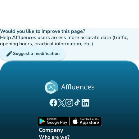
Would you like to improve this page?
Help Affluences users access more accurate data (traffic,
opening hours, practical information, etc.).
edit
Suggest a modification
(new tab)
(new tab)
(new tab)
(new tab)
(new tab)
Affluences Facebook page
Affluences Twitter page
Affluences Instagram page
Affluences Tiktok page
Affluences LinkedIn page
(new tab)
(new tab)
Company
Who are we?