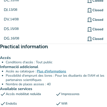
DC.
12/08
door_front
Closed
DJ.
13/08
door_front
Closed
DV.
14/08
door_front
Closed
DS.
15/08
door_front
Closed
DG.
16/08
door_front
Closed
Practical information
Accés
Conditions d'accès : Tout public
Informació addicional
Accès au catalogue :
Plus d'informations
Possibilité d'emprunt des livres : Pour les étudiants de l'IAM et les
partenaires scientifiques
Nombre de places assises : 40
Available services
check
check
Accés mobilitat reduïda
Impressores
check
check
Endolls
Wifi