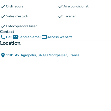
check
check
Ordinadors
Aire condicionat
check
check
Sales d'estudi
Escàner
check
Fotocopiadora làser
Contact
phone
email
computer
Call
Send an email
Access website
(new tab)
Location
place
1101 Av. Agropolis, 34090 Montpellier, France
(open in Google Maps)
(new tab)