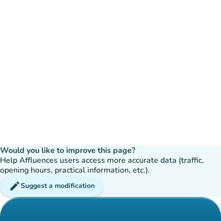
Would you like to improve this page?
Help Affluences users access more accurate data (traffic,
opening hours, practical information, etc.).
edit
Suggest a modification