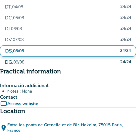
DT.
24/24
04/08
DC.
24/24
05/08
DJ.
24/24
06/08
DV.
24/24
07/08
DS.
24/24
08/08
DG.
24/24
09/08
Practical information
Informació addicional
Notes : None
Contact
computer
Access website
(new tab)
Location
Entre les ponts de Grenelle et de Bir-Hakeim, 75015 Paris,
place
(open in Google Maps)
(new tab)
France