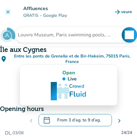
Go to main content
Affluences
arrow_forward
veure
clear
(new t
GRATIS
– Google Play
search
See
Search for an institution
Île aux Cygnes
Entre les ponts de Grenelle et de Bir-Hakeim, 75015 Paris,
place
(open in Google Maps)
(new tab)
France
Open
Live
man
man
man
Crowd
Fluid
Opening hours
calendar_today
chevron_left
From
3 d’ag.
to
9 d’ag.
chevron_right
.
Open the calendar to change dates
DL.
24/24
03/08